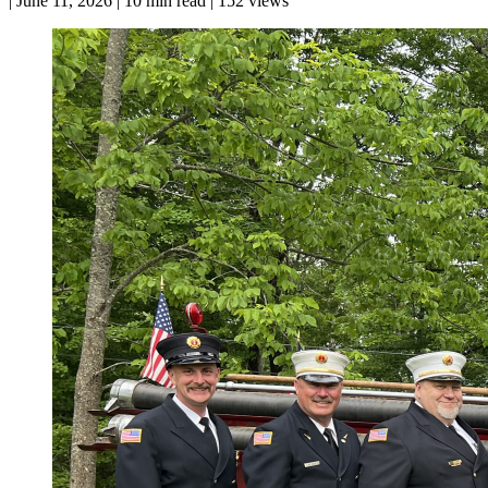
|
June 11, 2026
|
10 min read
|
152 views