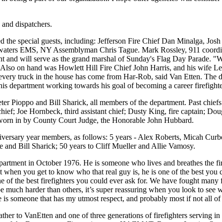
 and dispatchers.
the special guests, including: Jefferson Fire Chief Dan Minalga, Josh
adwaters EMS, NY Assemblyman Chris Tague. Mark Rossley, 911 coordi
nt and will serve as the grand marshal of Sunday's Flag Day Parade. "
lso on hand was Howlett Hill Fire Chief John Harris, and his wife Leo
every truck in the house has come from Har-Rob, said Van Etten. The
 this department working towards his goal of becoming a career firefight
ter Pioppo and Bill Sharick, all members of the department. Past chiefs
ief; Joe Hornbeck, third assistant chief; Dusty King, fire captain; Doug 
orn in by County Court Judge, the Honorable John Hubbard.
niversary year members, as follows: 5 years - Alex Roberts, Micah Cur
e and Bill Sharick; 50 years to Cliff Mueller and Allie Vamosy.
partment in October 1976. He is someone who lives and breathes the fire s
ut when you get to know who that real guy is, he is one of the best yo
f the best firefighters you could ever ask for. We have fought many fi
e much harder than others, it’s super reassuring when you look to see who 
 is someone that has my utmost respect, and probably most if not all of
ather to VanEtten and one of three generations of firefighters serving i