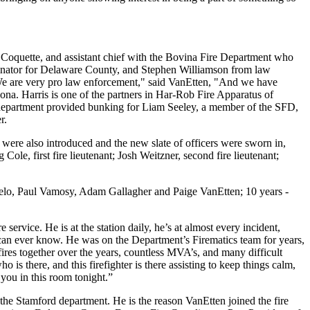
 Coquette, and assistant chief with the Bovina Fire Department who
nator for Delaware County, and Stephen Williamson from law
We are very pro law enforcement," said VanEtten, "And we have
na. Harris is one of the partners in Har-Rob Fire Apparatus of
 department provided bunking for Liam Seeley, a member of the SFD,
er.
 were also introduced and the new slate of officers were sworn in,
Cole, first fire lieutenant; Josh Weitzner, second fire lieutenant;
belo, Paul Vamosy, Adam Gallagher and Paige VanEtten; 10 years -
ervice. He is at the station daily, he’s at almost every incident,
u can ever know. He was on the Department’s Firematics team for years,
res together over the years, countless MVA’s, and many difficult
is there, and this firefighter is there assisting to keep things calm,
 you in this room tonight.”
n the Stamford department. He is the reason VanEtten joined the fire