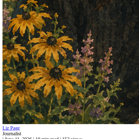
Liz Page
Journalist