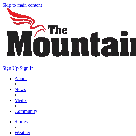
Skip to main content
Sign Up
Sign In
About
•
News
•
Media
•
Community
Stories
•
Weather