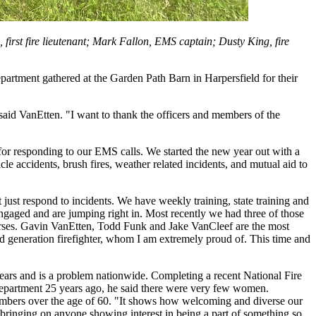
, first fire lieutenant; Mark Fallon, EMS captain; Dusty King, fire
epartment gathered at the Garden Path Barn in Harpersfield for their
aid VanEtten. "I want to thank the officers and members of the
for responding to our EMS calls. We started the new year out with a
icle accidents, brush fires, weather related incidents, and mutual aid to
just respond to incidents. We have weekly training, state training and
ngaged and are jumping right in. Most recently we had three of those
urses. Gavin VanEtten, Todd Funk and Jake VanCleef are the most
nd generation firefighter, whom I am extremely proud of. This time and
ears and is a problem nationwide. Completing a recent National Fire
department 25 years ago, he said there were very few women.
ers over the age of 60. "It shows how welcoming and diverse our
er bringing on anyone showing interest in being a part of something so