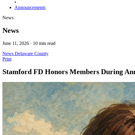
•
Announcements
News
News
June 11, 2026 · 10 min read
News
Delaware County
Print
Stamford FD Honors Members During Annu