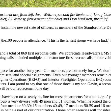
artment are, from left: Josh Weitzner, second fire lieutenant; Doug Cole
ef; AJ Vamosy, first assistant fire chief and Don VanEtten, fire chief.
install the newest slate of officers, as members of the Stamford Fire D
e100 people in attendance. "This is the largest group we have had," s
and a total of 869 first response calls. We appreciate Headwaters EMS 
ing calls included multiple other structure fires, rescue calls, motor veh
n pace for another busy year. Our members are extremely busy. We don’t 
fundraisers, and special assignments. Even our younger members remain e
ighter Operations (BEFO) and Interior Firefighter Operations IFO) co
ters. I am proud to say that one of those three is my son Gavin, a seco
will be our replacement one day.
s have been on a steady decline for most departments for a number of y
e group is very diverse with 49 men and 31 women. When he joined the 
four member 30-39; 15 members 40-49, 17 members 50-59 and 16 memb
d in being a part of our organization. I hope other agencies will consid