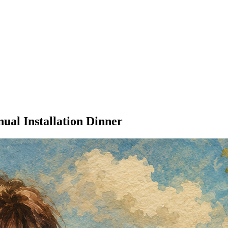
al Installation Dinner