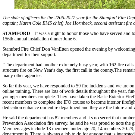
The slate of officers for the 2206-2027 year for the Stamford Fire Dep
captain; Karen Cole EMS chief; Joe Hornbeck, second assistant fire chi
STAMFORD
– It was a night to honor those who have served and to 
156th annual installation dinner June 6.
Stamford Fire Chief Don VanEtten opened the evening by welcoming th
department for their support.
"The department had another extremely busy year, with 162 fire calls 
structure fire on New Year's day, the first call in the county.The remain
many other agencies.
So far this year, we have responded to 59 fire incidents and we are o
online training. There are lots of work details throughout the year, 
younger members complete. They have taken the Basic Exterior Firef
recent members to complete the IFO course to become interior firefigh
dedication enhance our entire department and they are the future and 
He said the department has 82 members and it s no secret that number
Prevention Association fire survey, he said he was proud to note th
Members ages include 13 members under age 20; 14 members 20-29; 
department is. There is always a job to do for anyone that is intereste