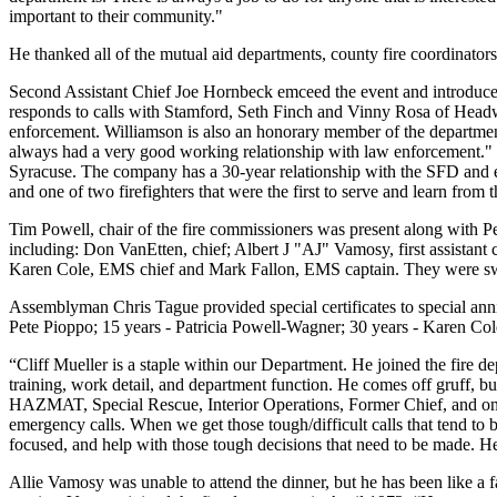
important to their community."
He thanked all of the mutual aid departments, county fire coordinators
Second Assistant Chief Joe Hornbeck emceed the event and introduced 
responds to calls with Stamford, Seth Finch and Vinny Rosa of He
enforcement. Williamson is also an honorary member of the departme
always had a very good working relationship with law enforcement." A
Syracuse. The company has a 30-year relationship with the SFD and 
and one of two firefighters that were the first to serve and learn from
Tim Powell, chair of the fire commissioners was present along with Pe
including: Don VanEtten, chief; Albert J "AJ" Vamosy, first assistant ch
Karen Cole, EMS chief and Mark Fallon, EMS captain. They were sw
Assemblyman Chris Tague provided special certificates to special an
Pete Pioppo; 15 years - Patricia Powell-Wagner; 30 years - Karen Col
“Cliff Mueller is a staple within our Department. He joined the fire de
training, work detail, and department function. He comes off gruff, b
HAZMAT, Special Rescue, Interior Operations, Former Chief, and one o
emergency calls. When we get those tough/difficult calls that tend to b
focused, and help with those tough decisions that need to be made. He
Allie Vamosy was unable to attend the dinner, but he has been like a f