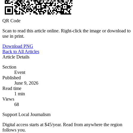
QR Code
Scan to read this article online. Right-click the image or download to
use in print.
Download PNG
Back to All Articles
Article Details
Section
Event
Published
June 9, 2026
Read time
1 min
Views
68
Support Local Journalism
Digital access starts at $45/year. Read from anywhere the region
follows you.