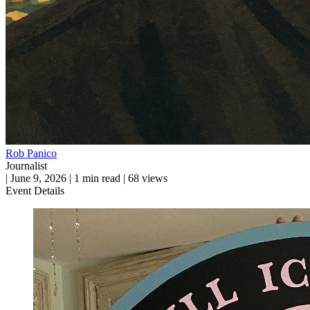
Rob Panico
Journalist
|
June 9, 2026
|
1 min read
|
68 views
Event Details