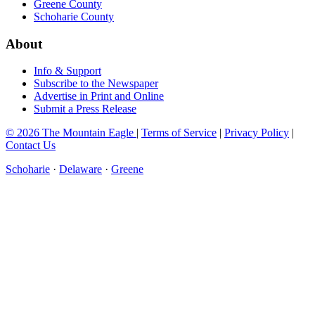
Greene County
Schoharie County
About
Info & Support
Subscribe to the Newspaper
Advertise in Print and Online
Submit a Press Release
© 2026 The Mountain Eagle
|
Terms of Service
|
Privacy Policy
|
Contact Us
Schoharie
·
Delaware
·
Greene