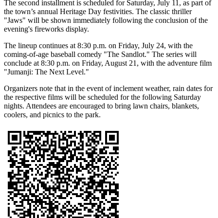
The second installment is scheduled for Saturday, July 11, as part of
the town’s annual Heritage Day festivities. The classic thriller
"Jaws" will be shown immediately following the conclusion of the
evening's fireworks display.
The lineup continues at 8:30 p.m. on Friday, July 24, with the
coming-of-age baseball comedy "The Sandlot." The series will
conclude at 8:30 p.m. on Friday, August 21, with the adventure film
"Jumanji: The Next Level."
Organizers note that in the event of inclement weather, rain dates for
the respective films will be scheduled for the following Saturday
nights. Attendees are encouraged to bring lawn chairs, blankets,
coolers, and picnics to the park.