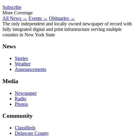
Subscribe
More Coverage
All News →
Events →
Obituaries →
The only independent and locally owned newspaper of record with
fully integrated digital and print infrastructure serving multiple
counties in New York State
News
Stories
Weather
Announcements
Media
Newspaper
Radio
Photos
Community
Classifieds
Delaware County