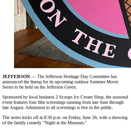
JEFFERSON
— The Jefferson Heritage Day Committee has
announced the lineup for its upcoming outdoor Summer Movie
Series to be held on the Jefferson Green.
Sponsored by local business 2 Scoops Ice Cream Shop, the seasonal
event features four film screenings running from late June through
late August. Admission to all screenings is free to the public.
The series kicks off at 8:30 p.m. on Friday, June 26, with a showing
of the family comedy "Night at the Museum."