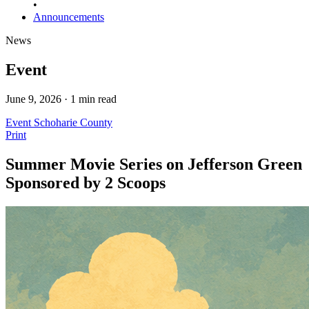
•
Announcements
News
Event
June 9, 2026 · 1 min read
Event
Schoharie County
Print
Summer Movie Series on Jefferson Green
Sponsored by 2 Scoops