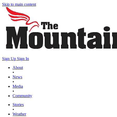
Skip to main content
Sign Up
Sign In
About
•
News
•
Media
•
Community
Stories
•
Weather