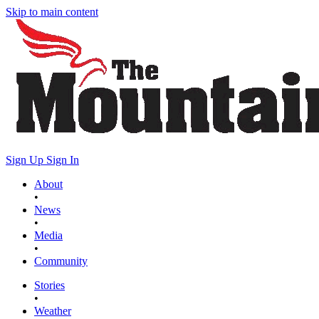
Skip to main content
Sign Up
Sign In
About
•
News
•
Media
•
Community
Stories
•
Weather