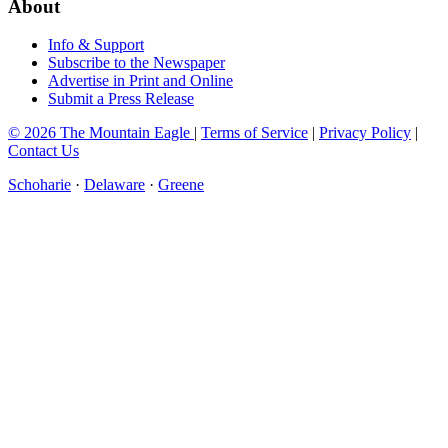
About
Info & Support
Subscribe to the Newspaper
Advertise in Print and Online
Submit a Press Release
© 2026 The Mountain Eagle
|
Terms of Service
|
Privacy Policy
|
Contact Us
Schoharie
·
Delaware
·
Greene