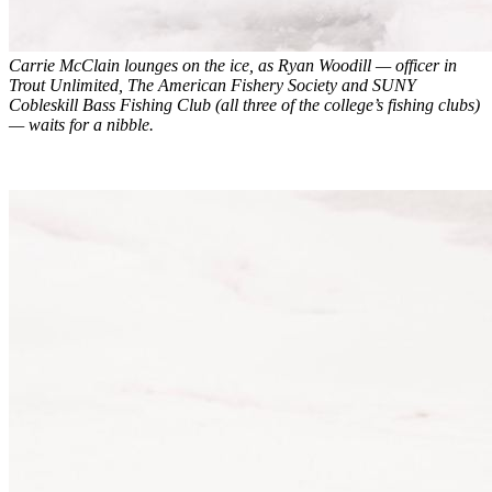
Carrie McClain lounges on the ice, as Ryan Woodill — officer in
Trout Unlimited, The American Fishery Society and SUNY
Cobleskill Bass Fishing Club (all three of the college’s fishing clubs)
— waits for a nibble.