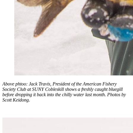
Above phtoo: Jack Travis, President of the American Fishery
Society Club at SUNY Cobleskill shows a freshly caught bluegill
before dropping it back into the chilly water last month. Photos by
Scott Keidong.