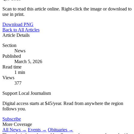
Scan to read this article online. Right-click the image or download to
use in print.
Download PNG
Back to All Articles
Article Details
Section
News
Published
March 5, 2026
Read time
1 min
Views
377
Support Local Journalism
Digital access starts at $45/year. Read from anywhere the region
follows you.
Subscribe
More Coverage
All News →
Events →
Obituaries →