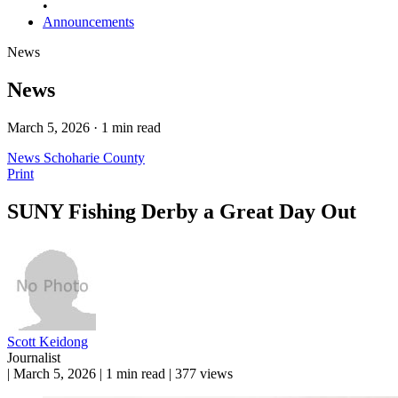
•
Announcements
News
News
March 5, 2026 · 1 min read
News
Schoharie County
Print
SUNY Fishing Derby a Great Day Out
Scott Keidong
Journalist
|
March 5, 2026
|
1 min read
|
377 views