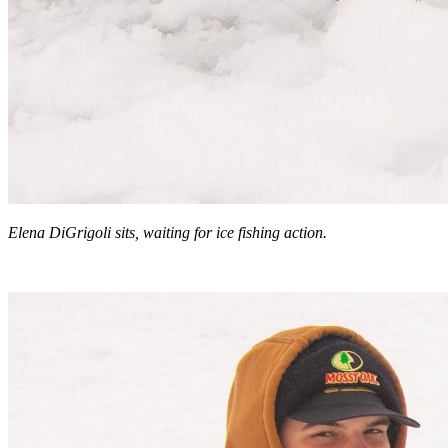
Elena DiGrigoli sits, waiting for ice fishing action.