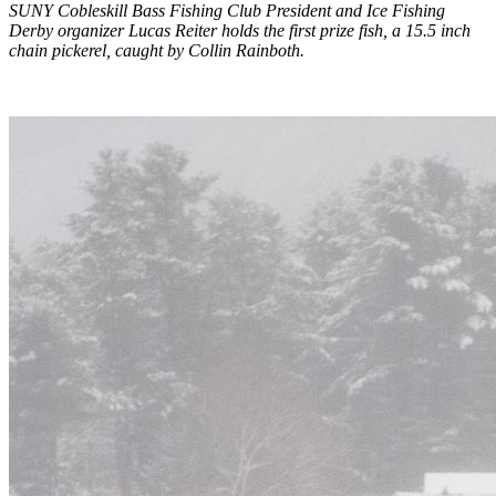
SUNY Cobleskill Bass Fishing Club President and Ice Fishing
Derby organizer Lucas Reiter holds the first prize fish, a 15.5 inch
chain pickerel, caught by Collin Rainboth.