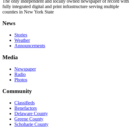
The only independent and locally owned newspaper of record with
fully integrated digital and print infrastructure serving multiple
counties in New York State
News
Stories
Weather
Announcements
Media
Newspaper
Radio
Photos
Community
Classifieds
Benefactors
Delaware County
Greene County
Schoharie County