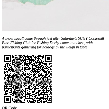
A snow squall came through just after Saturday’s SUNY Cobleskill
Bass Fishing Club Ice Fishing Derby came to a close, with
participants gathering for hotdogs by the weigh in table
QR Code