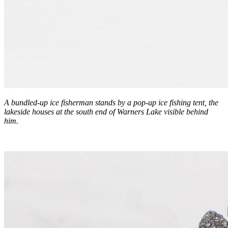
A bundled-up ice fisherman stands by a pop-up ice fishing tent, the
lakeside houses at the south end of Warners Lake visible behind
him.