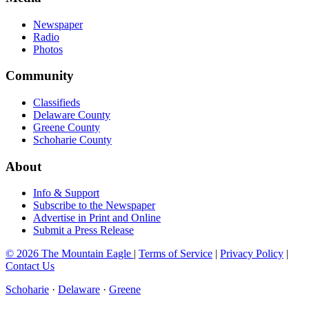
Newspaper
Radio
Photos
Community
Classifieds
Delaware County
Greene County
Schoharie County
About
Info & Support
Subscribe to the Newspaper
Advertise in Print and Online
Submit a Press Release
© 2026 The Mountain Eagle
|
Terms of Service
|
Privacy Policy
|
Contact Us
Schoharie
·
Delaware
·
Greene