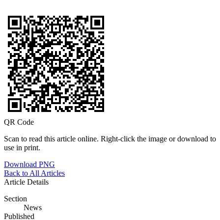
QR Code
Scan to read this article online. Right-click the image or download to
use in print.
Download PNG
Back to All Articles
Article Details
Section
News
Published