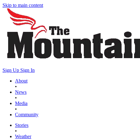
Skip to main content
Sign Up
Sign In
About
•
News
•
Media
•
Community
Stories
•
Weather