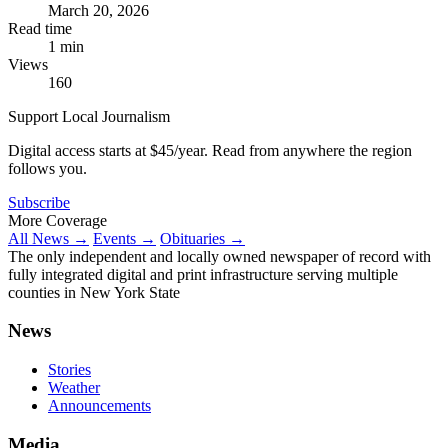
March 20, 2026
Read time
1 min
Views
160
Support Local Journalism
Digital access starts at $45/year. Read from anywhere the region
follows you.
Subscribe
More Coverage
All News →
Events →
Obituaries →
The only independent and locally owned newspaper of record with
fully integrated digital and print infrastructure serving multiple
counties in New York State
News
Stories
Weather
Announcements
Media