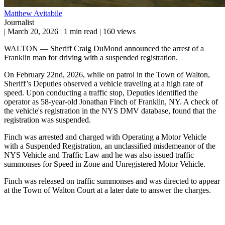
Matthew Avitabile
Journalist
|
March 20, 2026
|
1 min read
|
160 views
WALTON — Sheriff Craig DuMond announced the arrest of a
Franklin man for driving with a suspended registration.
On February 22nd, 2026, while on patrol in the Town of Walton,
Sheriff’s Deputies observed a vehicle traveling at a high rate of
speed. Upon conducting a traffic stop, Deputies identified the
operator as 58-year-old Jonathan Finch of Franklin, NY. A check of
the vehicle's registration in the NYS DMV database, found that the
registration was suspended.
Finch was arrested and charged with Operating a Motor Vehicle
with a Suspended Registration, an unclassified misdemeanor of the
NYS Vehicle and Traffic Law and he was also issued traffic
summonses for Speed in Zone and Unregistered Motor Vehicle.
Finch was released on traffic summonses and was directed to appear
at the Town of Walton Court at a later date to answer the charges.