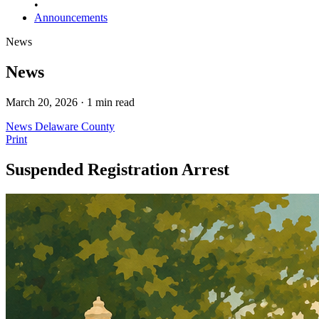
•
Announcements
News
News
March 20, 2026 · 1 min read
News
Delaware County
Print
Suspended Registration Arrest