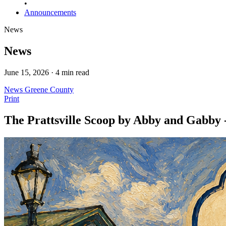
•
Announcements
News
News
June 15, 2026 · 4 min read
News
Greene County
Print
The Prattsville Scoop by Abby and Gabby 