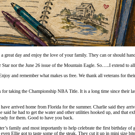
 great day and enjoy the love of your family. They can or should hand
r Star nor the June 26 issue of the Mountain Eagle. So…..I extend to al
njoy and remember what makes us free. We thank all veterans for their
 taking the Championship NBA Title. It is a long time since their la
ve arrived home from Florida for the summer. Charlie said they arrive
 he said he had to get the water and other utilities hooked up, and that e
 ready for them. Good to have you back.
er’s family and most importantly to help celebrate the first birthday of
d even Ellie got to taste some of the steak. They cut it up in mini size bit