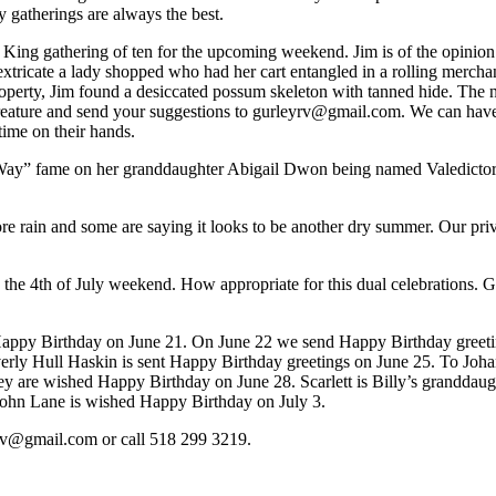
 gatherings are always the best.
ng gathering of ten for the upcoming weekend. Jim is of the opinion that
 extricate a lady shopped who had her cart entangled in a rolling merch
rty, Jim found a desiccated possum skeleton with tanned hide. The not b
creature and send your suggestions to gurleyrv@gmail.com. We can have 
time on their hands.
y” fame on her granddaughter Abigail Dwon being named Valedictorian 
e rain and some are saying it looks to be another dry summer. Our priva
e 4th of July weekend. How appropriate for this dual celebrations. Go
appy Birthday on June 21. On June 22 we send Happy Birthday greeti
rly Hull Haskin is sent Happy Birthday greetings on June 25. To Joha
 are wished Happy Birthday on June 28. Scarlett is Billy’s granddaught
. John Lane is wished Happy Birthday on July 3.
yrv@gmail.com or call 518 299 3219.