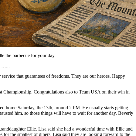
le the barbecue for your day.
l …...
 service that guarantees of freedoms. They are our heroes. Happy
st Championship. Congratulations also to Team USA on their win in
d home Saturday, the 13th, around 2 PM. He usually starts getting
xhausted him, so those things will have to wait for another day. Beverly
 granddaughter Ellie. Lisa said she had a wonderful time with Ellie and
es for the smallest of diners. Lisa said they are looking forward to the