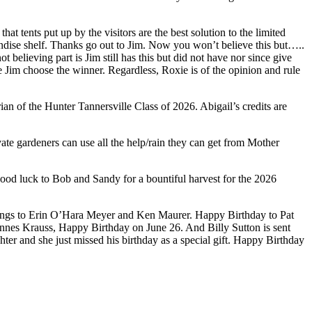
 tents put up by the visitors are the best solution to the limited
andise shelf. Thanks go out to Jim. Now you won’t believe this but…..
elieving part is Jim still has this but did not have nor since give
Jim choose the winner. Regardless, Roxie is of the opinion and rule
of the Hunter Tannersville Class of 2026. Abigail’s credits are
te gardeners can use all the help/rain they can get from Mother
od luck to Bob and Sandy for a bountiful harvest for the 2026
ngs to Erin O’Hara Meyer and Ken Maurer. Happy Birthday to Pat
nnes Krauss, Happy Birthday on June 26. And Billy Sutton is sent
er and she just missed his birthday as a special gift. Happy Birthday