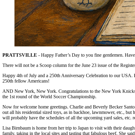
PRATTSVILLE
- Happy Father’s Day to you fine gentlemen. Have a
There will not be a Scoop column for the June 23 issue of the Registe
Happy 4th of July and a 250th Anniversary Celebration to our USA. E
250th fellow Americans!
AND New York, New York. Congratulations to the New York Knicks for
the 1st round of the World Soccer Championship.
Now for welcome home greetings. Charlie and Beverly Becker Santo ha
out all his residential sized toys, as in backhoe, lawnmower, etc., but
will probably have the schedules of all the upcoming yard sales, etc.
Lisa Birnbaum is home from her trip to Japan to visit with their daught
family, taking in the local sites and tasting that fabulous beef. She sai