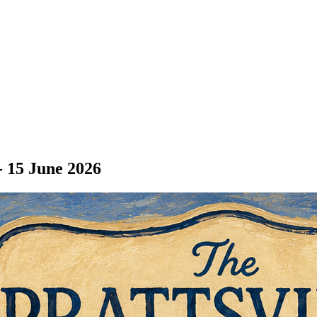
- 15 June 2026