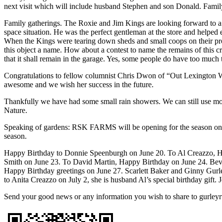
next visit which will include husband Stephen and son Donald. Family
Family gatherings. The Roxie and Jim Kings are looking forward to a Ki
space situation. He was the perfect gentleman at the store and helped
When the Kings were tearing down sheds and small coops on their prope
this object a name. How about a contest to name the remains of this 
that it shall remain in the garage. Yes, some people do have too much 
Congratulations to fellow columnist Chris Dwon of “Out Lexington Wa
awesome and we wish her success in the future.
Thankfully we have had some small rain showers. We can still use mor
Nature.
Speaking of gardens: RSK FARMS will be opening for the season on th
season.
Happy Birthday to Donnie Speenburgh on June 20. To Al Creazzo, H
Smith on June 23. To David Martin, Happy Birthday on June 24. Beve
Happy Birthday greetings on June 27. Scarlett Baker and Ginny Gurley
to Anita Creazzo on July 2, she is husband Al’s special birthday gift
Send your good news or any information you wish to share to gurle