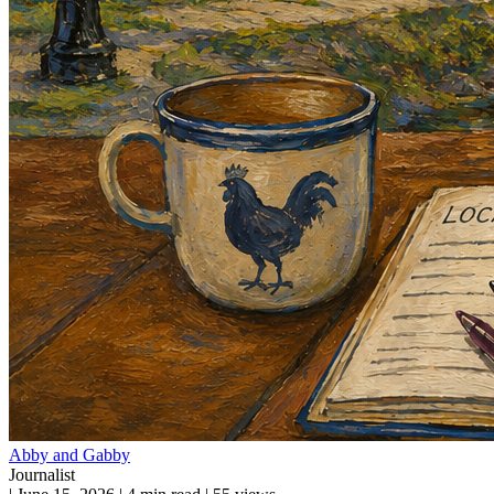
Abby and Gabby
Journalist