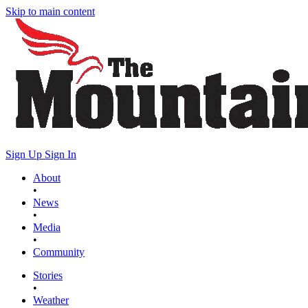
Skip to main content
Sign Up
Sign In
About
•
News
•
Media
•
Community
Stories
•
Weather