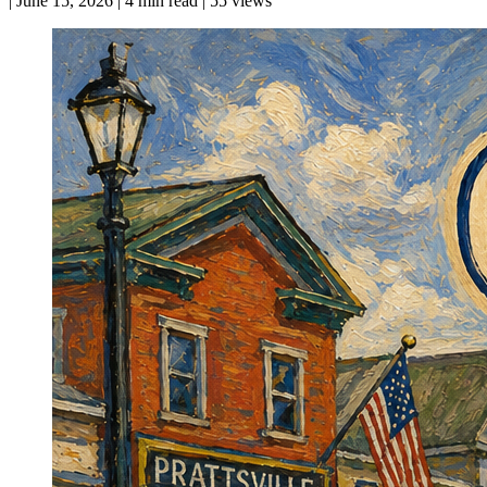
|
June 15, 2026
|
4 min read
|
55 views