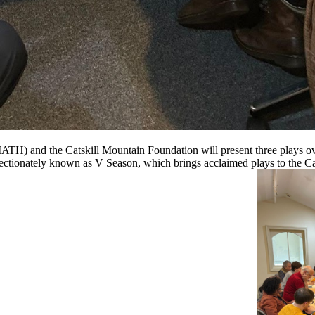
 and the Catskill Mountain Foundation will present three plays over 
fectionately known as V Season, which brings acclaimed plays to the Ca