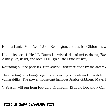
Katrina Lantz, Marc Wolf, John Remington, and Jessica Gibbon, as wel
Hot on its heels is Neal LaBute’s likewise dark and twisty drama,
The
Ashley Krysinski, and local HTC graduate Ernie Briskey.
Rounding out the pack is
Circle Mirror Transformation
by the award-
This riveting play brings together four acting students and their dete
vulnerability. The power-house cast includes Jessica Gibbons, Maya 
V Season will run from February 11 through 15 at the Doctorow Center 