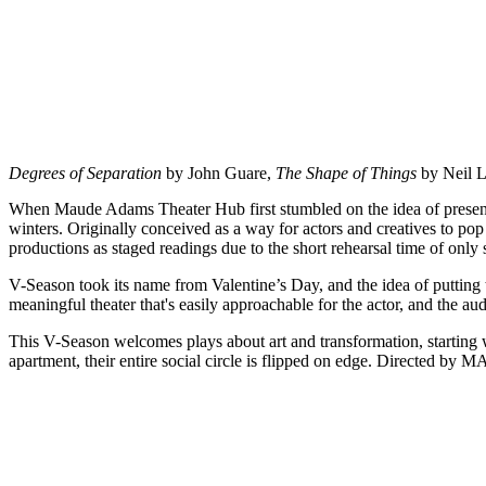
Degrees of Separation
by John Guare,
The Shape of Things
by Neil 
When Maude Adams Theater Hub first stumbled on the idea of presenting
winters. Originally conceived as a way for actors and creatives to pop 
productions as staged readings due to the short rehearsal time of only
V-Season took its name from Valentine’s Day, and the idea of putting
meaningful theater that's easily approachable for the actor, and the au
This V-Season welcomes plays about art and transformation, starting
apartment, their entire social circle is flipped on edge. Directed b