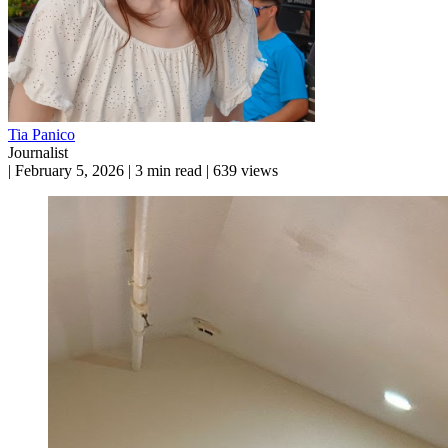
Tia Panico
Journalist
|
February 5, 2026
|
3 min read
|
639 views