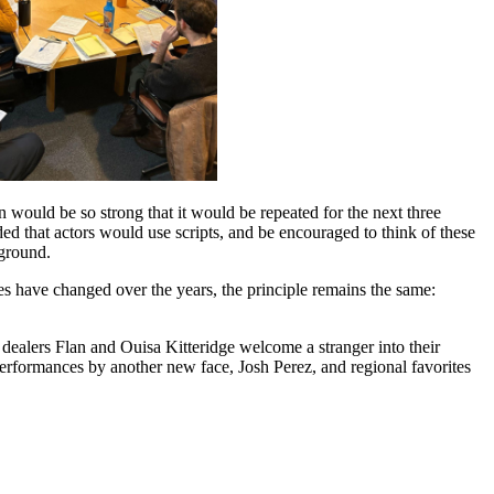
would be so strong that it would be repeated for the next three
ded that actors would use scripts, and be encouraged to think of these
 ground.
es have changed over the years, the principle remains the same:
ealers Flan and Ouisa Kitteridge welcome a stranger into their
erformances by another new face, Josh Perez, and regional favorites