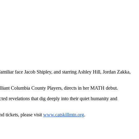
familiar face Jacob Shipley, and starring Ashley Hill, Jordan Zakka,
illiant Columbia County Players, directs in her MATH debut.
ted revelations that dig deeply into their quiet humanity and
 tickets, please visit
www.catskillmtn.org
.