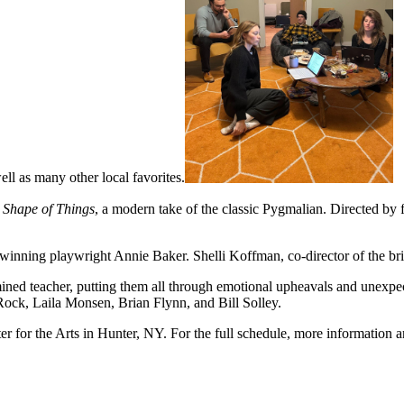
l as many other local favorites.
 Shape of Things
, a modern take of the classic Pygmalian. Directed by 
winning playwright Annie Baker. Shelli Koffman, co-director of the br
rmined teacher, putting them all through emotional upheavals and unexpec
Rock, Laila Monsen, Brian Flynn, and Bill Solley.
for the Arts in Hunter, NY. For the full schedule, more information and