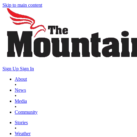
Skip to main content
Sign Up
Sign In
About
•
News
•
Media
•
Community
Stories
•
Weather