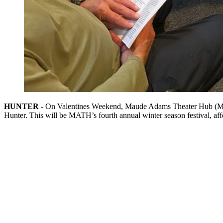
HUNTER
- On Valentines Weekend, Maude Adams Theater Hub (MATH)
Hunter. This will be MATH’s fourth annual winter season festival, af