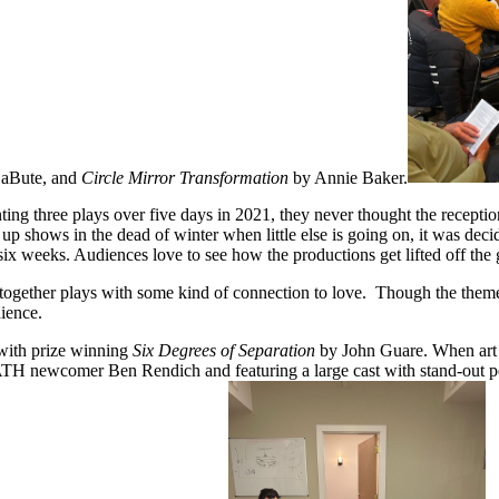
LaBute, and
Circle Mirror Transformation
by Annie Baker.
 three plays over five days in 2021, they never thought the reception 
up shows in the dead of winter when little else is going on, it was deci
 six weeks. Audiences love to see how the productions get lifted off the
 together plays with some kind of connection to love. Though the them
dience.
 with prize winning
Six Degrees of Separation
by John Guare. When art d
y MATH newcomer Ben Rendich and featuring a large cast with stand-out p