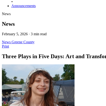
•
Announcements
News
News
February 5, 2026 · 3 min read
News
Greene County
Print
Three Plays in Five Days: Art and Transf