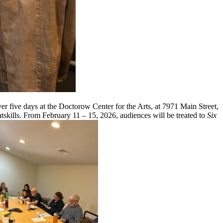
five days at the Doctorow Center for the Arts, at 7971 Main Street,
tskills. From February 11 – 15, 2026, audiences will be treated to
Six