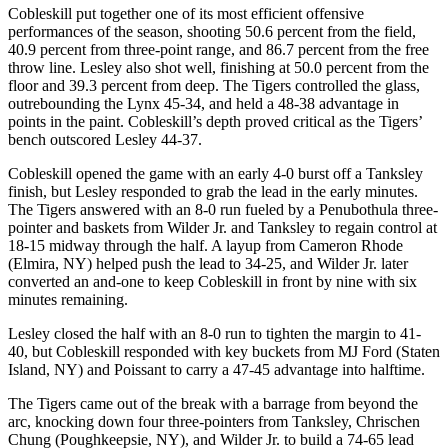
Cobleskill put together one of its most efficient offensive
performances of the season, shooting 50.6 percent from the field,
40.9 percent from three-point range, and 86.7 percent from the free
throw line. Lesley also shot well, finishing at 50.0 percent from the
floor and 39.3 percent from deep. The Tigers controlled the glass,
outrebounding the Lynx 45-34, and held a 48-38 advantage in
points in the paint. Cobleskill’s depth proved critical as the Tigers’
bench outscored Lesley 44-37.
Cobleskill opened the game with an early 4-0 burst off a Tanksley
finish, but Lesley responded to grab the lead in the early minutes.
The Tigers answered with an 8-0 run fueled by a Penubothula three-
pointer and baskets from Wilder Jr. and Tanksley to regain control at
18-15 midway through the half. A layup from Cameron Rhode
(Elmira, NY) helped push the lead to 34-25, and Wilder Jr. later
converted an and-one to keep Cobleskill in front by nine with six
minutes remaining.
Lesley closed the half with an 8-0 run to tighten the margin to 41-
40, but Cobleskill responded with key buckets from MJ Ford (Staten
Island, NY) and Poissant to carry a 47-45 advantage into halftime.
The Tigers came out of the break with a barrage from beyond the
arc, knocking down four three-pointers from Tanksley, Chrischen
Chung (Poughkeepsie, NY), and Wilder Jr. to build a 74-65 lead