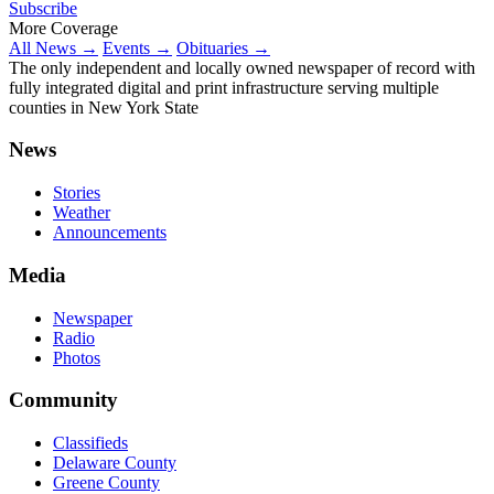
Subscribe
More Coverage
All News →
Events →
Obituaries →
The only independent and locally owned newspaper of record with
fully integrated digital and print infrastructure serving multiple
counties in New York State
News
Stories
Weather
Announcements
Media
Newspaper
Radio
Photos
Community
Classifieds
Delaware County
Greene County