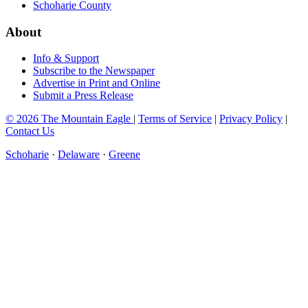
Schoharie County
About
Info & Support
Subscribe to the Newspaper
Advertise in Print and Online
Submit a Press Release
© 2026 The Mountain Eagle
|
Terms of Service
|
Privacy Policy
|
Contact Us
Schoharie
·
Delaware
·
Greene