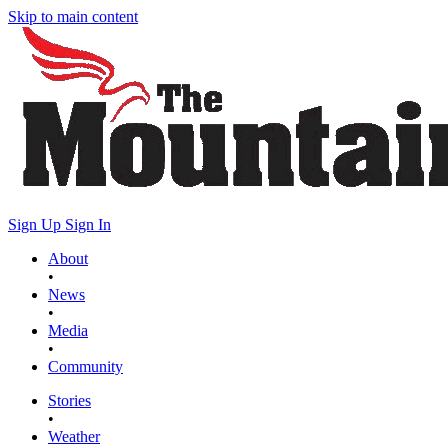
Skip to main content
Sign Up
Sign In
About
•
News
•
Media
•
Community
Stories
•
Weather