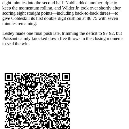
eight minutes into the second half. Nabli added another triple to
keep the momentum rolling, and Wilder Jr. took over shortly after,
scoring eight straight points—including back-to-back threes—to
give Cobleskill its first double-digit cushion at 86-75 with seven
minutes remaining.
Lesley made one final push late, trimming the deficit to 97-92, but
Poissant calmly knocked down free throws in the closing moments
to seal the win.