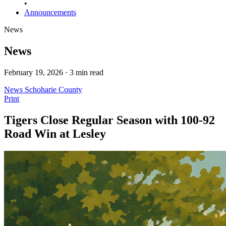
•
Announcements
News
News
February 19, 2026 · 3 min read
News
Schoharie County
Print
Tigers Close Regular Season with 100-92
Road Win at Lesley