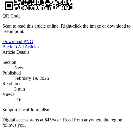
QR Code
Scan to read this article online. Right-click the image or download to
use in print.
Download PNG
Back to All Articles
Article Details
Section
News
Published
February 19, 2026
Read time
3 min
Views
216
Support Local Journalism
Digital access starts at $45/year. Read from anywhere the region
follows you.