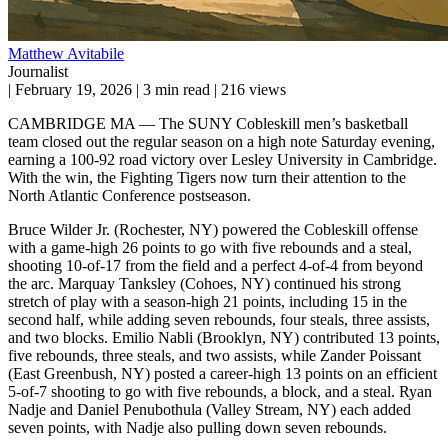
Matthew Avitabile
Journalist
|
February 19, 2026
|
3 min read
|
216 views
CAMBRIDGE MA — The SUNY Cobleskill men’s basketball
team closed out the regular season on a high note Saturday evening,
earning a 100-92 road victory over Lesley University in Cambridge.
With the win, the Fighting Tigers now turn their attention to the
North Atlantic Conference postseason.
Bruce Wilder Jr. (Rochester, NY) powered the Cobleskill offense
with a game-high 26 points to go with five rebounds and a steal,
shooting 10-of-17 from the field and a perfect 4-of-4 from beyond
the arc. Marquay Tanksley (Cohoes, NY) continued his strong
stretch of play with a season-high 21 points, including 15 in the
second half, while adding seven rebounds, four steals, three assists,
and two blocks. Emilio Nabli (Brooklyn, NY) contributed 13 points,
five rebounds, three steals, and two assists, while Zander Poissant
(East Greenbush, NY) posted a career-high 13 points on an efficient
5-of-7 shooting to go with five rebounds, a block, and a steal. Ryan
Nadje and Daniel Penubothula (Valley Stream, NY) each added
seven points, with Nadje also pulling down seven rebounds.