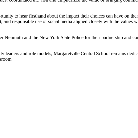
unity to hear firsthand about the impact their choices can have on the
t, and responsible use of social media aligned closely with the values we
ooper Neumuth and the New York State Police for their partnership and 
ty leaders and role models, Margaretville Central School remains dedic
ssroom.