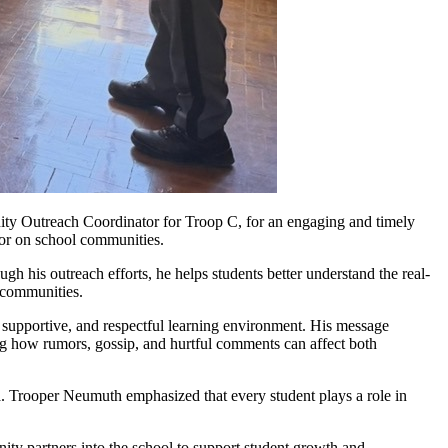
y Outreach Coordinator for Troop C, for an engaging and timely
ior on school communities.
his outreach efforts, he helps students better understand the real-
d communities.
, supportive, and respectful learning environment. His message
ing how rumors, gossip, and hurtful comments can affect both
a. Trooper Neumuth emphasized that every student plays a role in
ity partners into the school to support student growth and