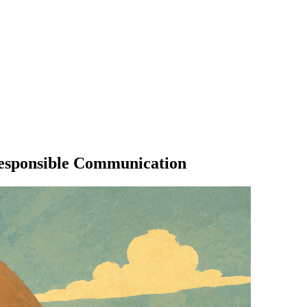
Responsible Communication