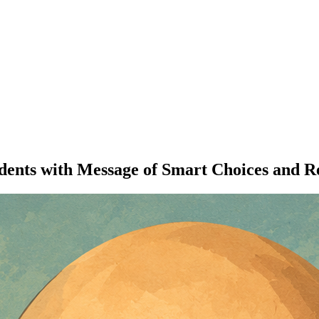
udents with Message of Smart Choices and 