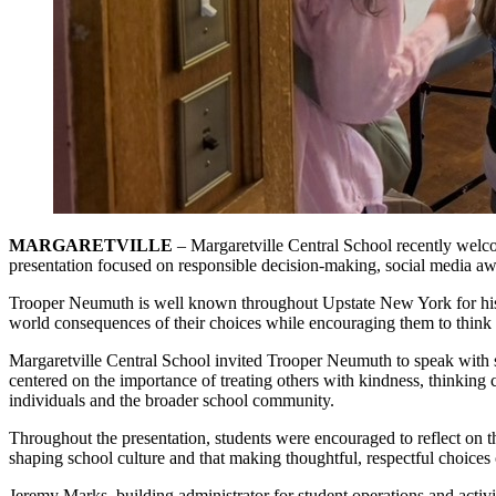
MARGARETVILLE
– Margaretville Central School recently we
presentation focused on responsible decision-making, social media aw
Trooper Neumuth is well known throughout Upstate New York for his w
world consequences of their choices while encouraging them to think cr
Margaretville Central School invited Trooper Neumuth to speak with st
centered on the importance of treating others with kindness, thinking
individuals and the broader school community.
Throughout the presentation, students were encouraged to reflect on 
shaping school culture and that making thoughtful, respectful choices 
Jeremy Marks, building administrator for student operations and activ