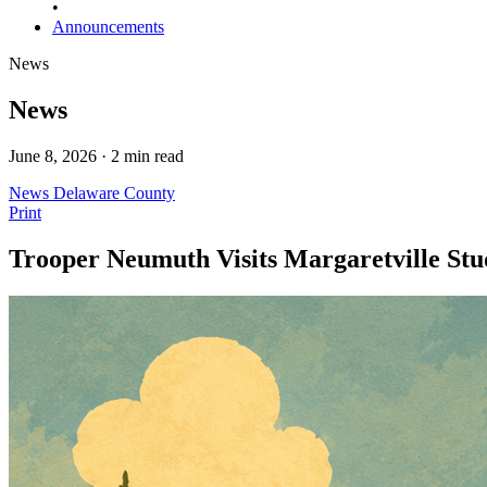
•
Announcements
News
News
June 8, 2026 · 2 min read
News
Delaware County
Print
Trooper Neumuth Visits Margaretville St