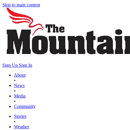
Skip to main content
Sign Up
Sign In
About
•
News
•
Media
•
Community
Stories
•
Weather