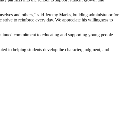
mselves and others," said Jeremy Marks, building administrator for
 strive to reinforce every day. We appreciate his willingness to
continued commitment to educating and supporting young people
ated to helping students develop the character, judgment, and