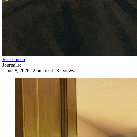
Rob Panico
Journalist
|
June 8, 2026
|
2 min read
|
82 views