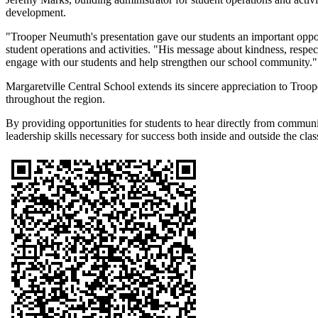
development.
"Trooper Neumuth's presentation gave our students an important opport
student operations and activities. "His message about kindness, respec
engage with our students and help strengthen our school community."
Margaretville Central School extends its sincere appreciation to Tr
throughout the region.
By providing opportunities for students to hear directly from communi
leadership skills necessary for success both inside and outside the cla