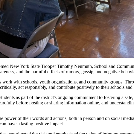
lcomed New York State Trooper Timothy Neumuth, School and Communit
areness, and the harmful effects of rumors, gossip, and negative behav
ork with schools, youth organizations, and community groups. Through 
itically, act responsibly, and contribute positively to their schools an
udents as part of the district's ongoing commitment to fostering a safe
 carefully before posting or sharing information online, and understand
the power of their words and actions, both in person and on social medi
can have a lasting positive impact.
ities, coordinated the visit and emphasized the value of bringing commun