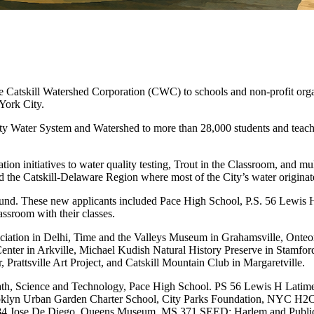
atskill Watershed Corporation (CWC) to schools and non-profit organ
York City.
ity Water System and Watershed to more than 28,000 students and teache
 initiatives to water quality testing, Trout in the Classroom, and multi
 the Catskill-Delaware Region where most of the City’s water originat
round. These new applicants included Pace High School, P.S. 56 Lewis 
assroom with their classes.
ociation in Delhi, Time and the Valleys Museum in Grahamsville, Onte
enter in Arkville, Michael Kudish Natural History Preserve in Stamf
Prattsville Art Project, and Catskill Mountain Club in Margaretville.
ath, Science and Technology, Pace High School. PS 56 Lewis H Latim
oklyn Urban Garden Charter School, City Parks Foundation, NYC H2O, I
84 Jose De Diego, Queens Museum, MS 371 SEED: Harlem and Public