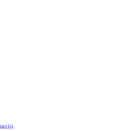
tact Us