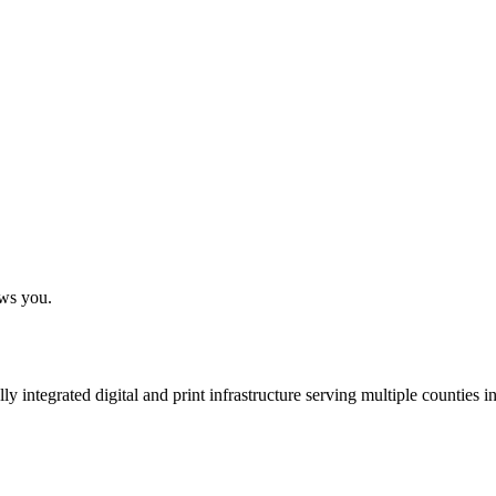
ows you.
 integrated digital and print infrastructure serving multiple counties 