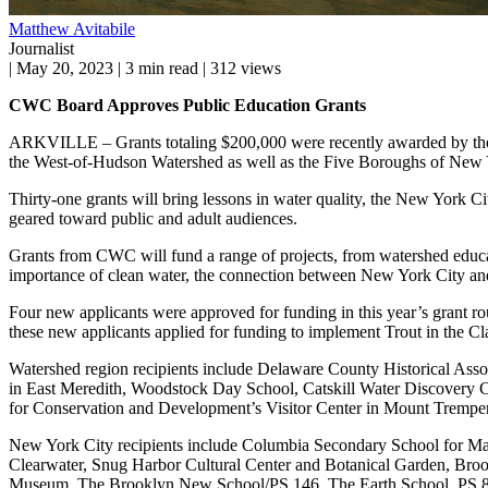
Matthew Avitabile
Journalist
|
May 20, 2023
|
3 min read
|
312 views
CWC Board Approves Public Education Grants
ARKVILLE – Grants totaling $200,000 were recently awarded by the C
the West-of-Hudson Watershed as well as the Five Boroughs of New 
Thirty-one grants will bring lessons in water quality, the New York C
geared toward public and adult audiences.
Grants from CWC will fund a range of projects, from watershed education
importance of clean water, the connection between New York City and
Four new applicants were approved for funding in this year’s grant 
these new applicants applied for funding to implement Trout in the Cl
Watershed region recipients include Delaware County Historical Ass
in East Meredith, Woodstock Day School, Catskill Water Discovery C
for Conservation and Development’s Visitor Center in Mount Tremper, 
New York City recipients include Columbia Secondary School for M
Clearwater, Snug Harbor Cultural Center and Botanical Garden, Bro
Museum, The Brooklyn New School/PS 146, The Earth School, PS 