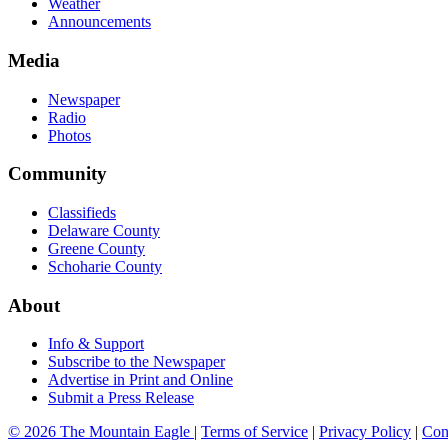
Weather
Announcements
Media
Newspaper
Radio
Photos
Community
Classifieds
Delaware County
Greene County
Schoharie County
About
Info & Support
Subscribe to the Newspaper
Advertise in Print and Online
Submit a Press Release
© 2026 The Mountain Eagle
|
Terms of Service
|
Privacy Policy
|
Con