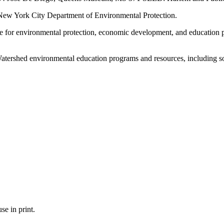
 New York City Department of Environmental Protection.
e for environmental protection, economic development, and education
 Watershed environmental education programs and resources, including s
se in print.