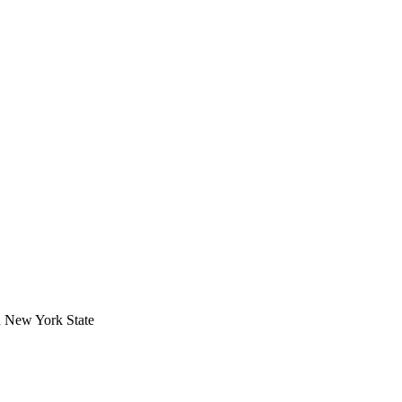
in New York State