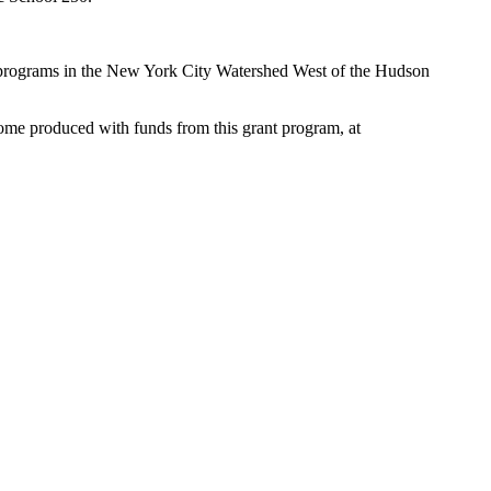
 programs in the New York City Watershed West of the Hudson
ome produced with funds from this grant program, at