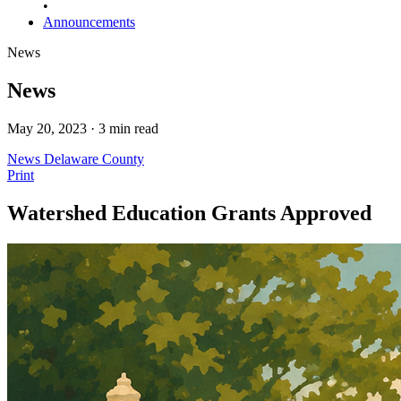
•
Announcements
News
News
May 20, 2023 · 3 min read
News
Delaware County
Print
Watershed Education Grants Approved