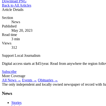
Download PNG
Back to All Articles
Article Details
Section
News
Published
May 20, 2023
Read time
3 min
Views
312
Support Local Journalism
Digital access starts at $45/year. Read from anywhere the region foll
Subscribe
More Coverage
All News →
Events →
Obituaries →
The only independent and locally owned newspaper of record with fully
News
Stories