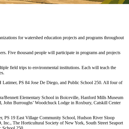
izations for watershed education projects and programs throughout
rs. Five thousand people will participate in programs and projects
ple field trips to environmental institutions. Each will teach the
es.
H Latimer, PS 84 Jose De Diego, and Public School 250. All four of
ora/Bennett Elementary School in Boiceville, Hanford Mills Museum
ord, John Burroughs’ Woodchuck Lodge in Roxbury, Catskill Center
er, PS 19 East Village Community School, Hudson River Sloop
nc., The Horticultural Society of New York, South Street Seaport
 School 250.