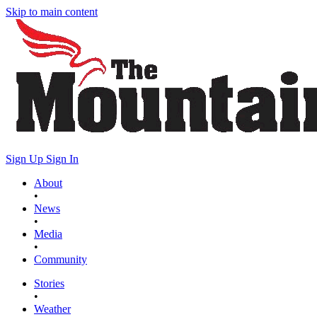
Skip to main content
Sign Up
Sign In
About
•
News
•
Media
•
Community
Stories
•
Weather