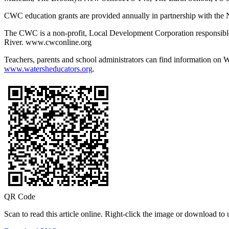
CWC education grants are provided annually in partnership with the
The CWC is a non-profit, Local Development Corporation responsibl
River. www.cwconline.org
Teachers, parents and school administrators can find information on
www.watersheducators.org
.
QR Code
Scan to read this article online. Right-click the image or download to u