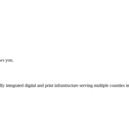
ows you.
 integrated digital and print infrastructure serving multiple counties 