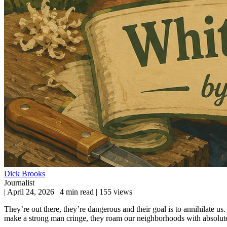
Dick Brooks
Journalist
|
April 24, 2026
|
4 min read
|
155 views
They’re out there, they’re dangerous and their goal is to annihilate u
make a strong man cringe, they roam our neighborhoods with absolute