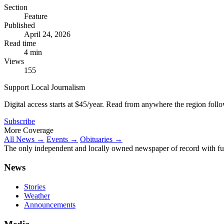
Section
Feature
Published
April 24, 2026
Read time
4 min
Views
155
Support Local Journalism
Digital access starts at $45/year. Read from anywhere the region foll
Subscribe
More Coverage
All News →
Events →
Obituaries →
The only independent and locally owned newspaper of record with fully
News
Stories
Weather
Announcements