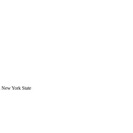
in New York State