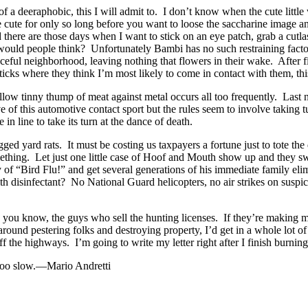
a deeraphobic, this I will admit to. I don’t know when the cute littl
 cute for only so long before you want to loose the saccharine image 
here are those days when I want to stick on an eye patch, grab a cutlass 
uld people think? Unfortunately Bambi has no such restraining factor in
eful neighborhood, leaving nothing that flowers in their wake. After fi
icks where they think I’m most likely to come in contact with them, thi
ollow tinny thump of meat against metal occurs all too frequently. Last n
of this automotive contact sport but the rules seem to involve taking tu
n line to take its turn at the dance of death.
legged yard rats. It must be costing us taxpayers a fortune just to tote 
ething. Let just one little case of Hoof and Mouth show up and they 
 of “Bird Flu!” and get several generations of his immediate family el
ith disinfectant? No National Guard helicopters, no air strikes on susp
ou know, the guys who sell the hunting licenses. If they’re making mone
around pestering folks and destroying property, I’d get in a whole lot of 
ff the highways. I’m going to write my letter right after I finish burni
 too slow.—Mario Andretti