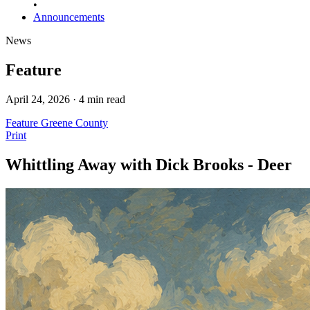
•
Announcements
News
Feature
April 24, 2026 · 4 min read
Feature
Greene County
Print
Whittling Away with Dick Brooks - Deer