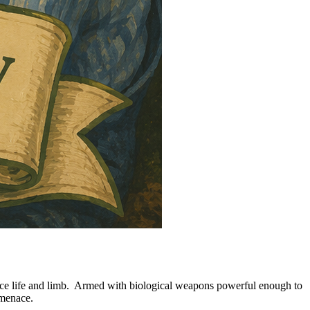
crifice life and limb. Armed with biological weapons powerful enough to
 menace.