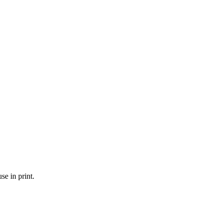
se in print.