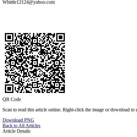
Whittle12124@yahoo.com
QR Code
Scan to read this article online. Right-click the image or download to u
Download PNG
Back to All Articles
Article Details