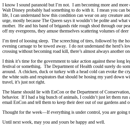
I know I sound paranoid but I’m not. I am becoming more and more of 
Walt Disney probably had something to do with it. I mean you can be
life, I can understand how this condition can wear on any creature and t
urge, mostly because The Queen says it wouldn’t be polite and what wo
mother. He and his band of brigands ride rough shod through our peac
off my evergreens, they amuse themselves scattering volumes of deer t
I’m tired of loosing sleep. The screeching of tires, followed by the h
evening carnage to be towed away. I do not understand the herd’s love 
crossing without becoming road kill, there’s almost always another one i
I think it’s time for the government to take action against these long 
festival or something. The Department of Health could surely do som
around. A chicken, duck or turkey with a head cold can evoke the cry
the white suits and respirators that should be hosing my yard down w
travel, it’s just not right.
The blame should lie with EnCon or the Department of Conservation, y
behavior. If I had a big bunch of animals, I couldn’t just let them run 
email EnCon and tell them to keep their deer out of our gardens and o
Thought for the week—If everything is under control, you are going
Until next week, may you and yours be happy and well.