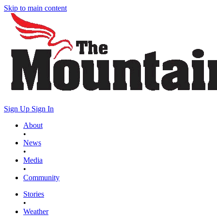
Skip to main content
Sign Up
Sign In
About
•
News
•
Media
•
Community
Stories
•
Weather