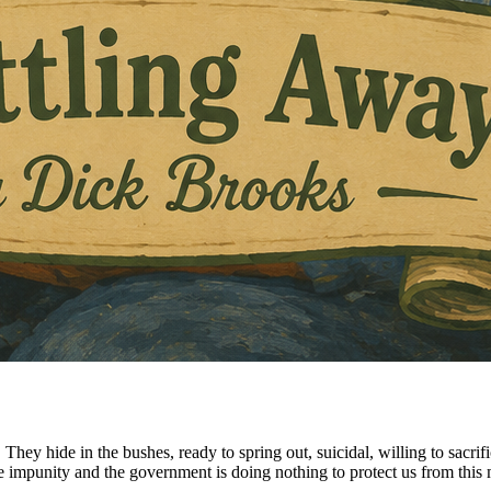
s. They hide in the bushes, ready to spring out, suicidal, willing to sa
 impunity and the government is doing nothing to protect us from this