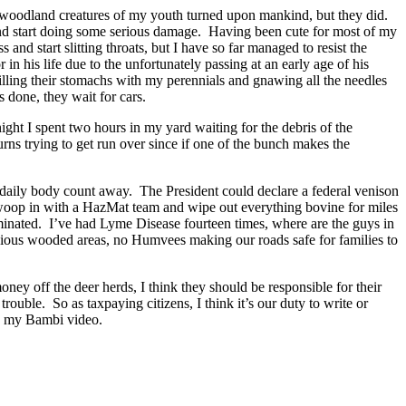
e woodland creatures of my youth turned upon mankind, but they did.
and start doing some serious damage. Having been cute for most of my
and start slitting throats, but I have so far managed to resist the
 his life due to the unfortunately passing at an early age of his
lling their stomachs with my perennials and gnawing all the needles
s done, they wait for cars.
ight I spent two hours in my yard waiting for the debris of the
rns trying to get run over since if one of the bunch makes the
the daily body count away. The President could declare a federal venison
swoop in with a HazMat team and wipe out everything bovine for miles
iminated. I’ve had Lyme Disease fourteen times, where are the guys in
icious wooded areas, no Humvees making our roads safe for families to
y off the deer herds, I think they should be responsible for their
trouble. So as taxpaying citizens, I think it’s our duty to write or
ng my Bambi video.