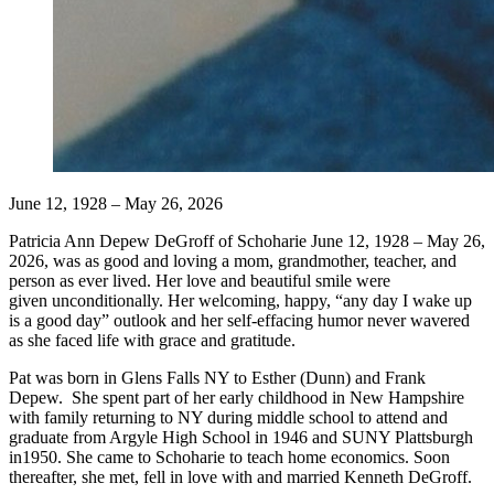
June 12, 1928 – May 26, 2026
Patricia Ann Depew DeGroff of Schoharie June 12, 1928 – May 26,
2026, was as good and loving a mom, grandmother, teacher, and
person as ever lived. Her love and beautiful smile were
given unconditionally. Her welcoming, happy, “any day I wake up
is a good day” outlook and her self-effacing humor never wavered
as she faced life with grace and gratitude.
Pat was born in Glens Falls NY to Esther (Dunn) and Frank
Depew. She spent part of her early childhood in New Hampshire
with family returning to NY during middle school to attend and
graduate from Argyle High School in 1946 and SUNY Plattsburgh
in1950. She came to Schoharie to teach home economics. Soon
thereafter, she met, fell in love with and married Kenneth DeGroff.