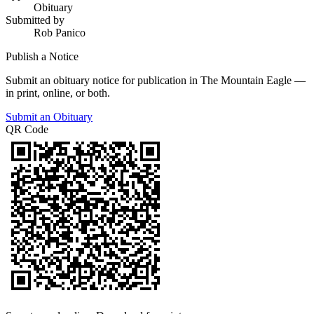
Obituary
Submitted by
Rob Panico
Publish a Notice
Submit an obituary notice for publication in The Mountain Eagle —
in print, online, or both.
Submit an Obituary
QR Code