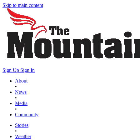
Skip to main content
Sign Up
Sign In
About
•
News
•
Media
•
Community
Stories
•
Weather