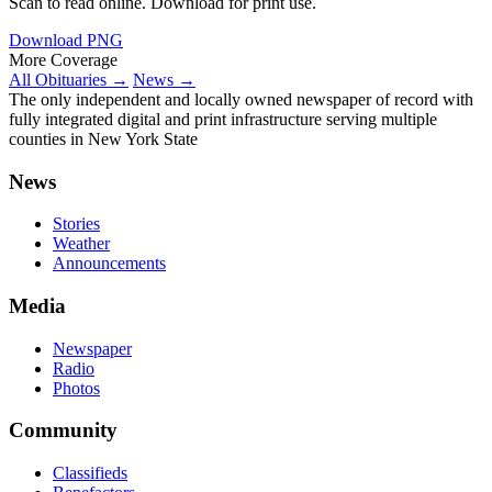
Scan to read online. Download for print use.
Download PNG
More Coverage
All Obituaries →
News →
The only independent and locally owned newspaper of record with
fully integrated digital and print infrastructure serving multiple
counties in New York State
News
Stories
Weather
Announcements
Media
Newspaper
Radio
Photos
Community
Classifieds