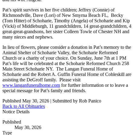
Pat’s spirit survives in her five children; Jeffrey (Connie) of
Richmondville, Dave (Lori) of New Smyrna Beach FL, Becky
(Tom Hitter) of Schoharie, Timothy (Angela) of Schoharie and Kip
(Vicki) of Middleburgh, 11 grandchildren, 14 great-grandchildren, 4
great-great-grandsons, her sister Colleen Towle of Chester NH and
many nieces and nephews.
In lieu of flowers, please consider a donation in Pat’s memory to the
Animal Shelter of Schoharie Valley, the Schoharie Reformed
Church or a charity of your choice. On Sunday, June 7th at 1 PM
Pat’s life will be celebrated at the Schoharie Reformed Church 258
Main Street Schoharie NY. The Langan Funeral Home of
Schoharie and the Robert A. Guffin Funeral Home of Cobleskill are
assisting the DeGroff family. Please visit
www.langanfuneralhome.com
for further information or to leave a
special message for Pat’s family and friends.
Published May 30, 2026
|
Submitted by Rob Panico
Back to All Obituaries
Notice Details
Published
May 30, 2026
Type