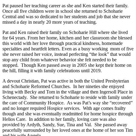
Pat paused her teaching career as she and Ken started their family.
Once all five children were in school she returned to Schoharie
Central and was so dedicated to her students and job that she never
missed a day in nearly 20 more years of teaching.
Pat and Ken raised their family on Schoharie Hill where she lived
for 64 years. From her home, kitchen and her classroom she blessed
this world with her love through practical kindness, homemade
specialties and heartfelt letters. Even as a busy working mom of five
she never raised her voice, instead perfecting “the look” that would
stop any child from whatever behavior she felt needed to be
stopped. Though Ken passed away in 2005 she kept their home on
the hill, filling it with family celebrations until 2019.
A devout Christian, Pat was active in both the United Presbyterian
and Schoharie Reformed Churches. In her nineties she enjoyed
living with Becky and Tom in the village and then Ingersoll Place in
Schenectady. She returned to Schoharie to reside with family under
the care of Community Hospice. As was Pat’s way she “recovered”
and no longer required Hospice services. With age comes frailty
though and she was eventually readmitted for home hospice through
Helios Care. In addition to her family, loving care was also
provided by Ardyth, Sandy, Sue, Tina and Val. She passed away
peacefully surrounded by her loved ones at the home of her son Tim
and his wife Angela.