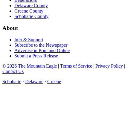
Benefactors
Delaware County
Greene County
Schoharie County
About
Info & Support
Subscribe to the Newspaper
Advertise in Print and Online
Submit a Press Release
© 2026 The Mountain Eagle
|
Terms of Service
|
Privacy Policy
|
Contact Us
Schoharie
·
Delaware
·
Greene