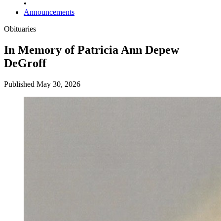
•
Announcements
Obituaries
In Memory of Patricia Ann Depew
DeGroff
Published May 30, 2026