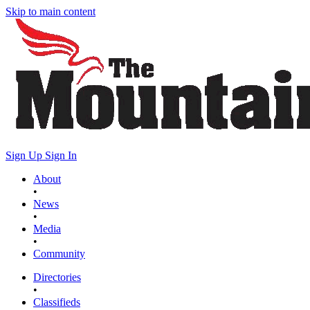
Skip to main content
Sign Up
Sign In
About
•
News
•
Media
•
Community
Directories
•
Classifieds