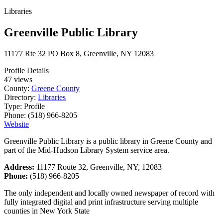
Libraries
Greenville Public Library
11177 Rte 32 PO Box 8, Greenville, NY 12083
Profile Details
47 views
County:
Greene County
Directory:
Libraries
Type:
Profile
Phone:
(518) 966-8205
Website
Greenville Public Library is a public library in Greene County and
part of the Mid-Hudson Library System service area.
Address:
11177 Route 32, Greenville, NY, 12083
Phone:
(518) 966-8205
The only independent and locally owned newspaper of record with
fully integrated digital and print infrastructure serving multiple
counties in New York State