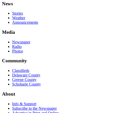
News
Stories
Weather
Announcements
Media
Newspaper
Radio
Photos
Community
Classifieds
Delaware County
Greene County
Schoharie County
About
Info & Support
Subscribe to the Newspaper
Advertise in Print and Online