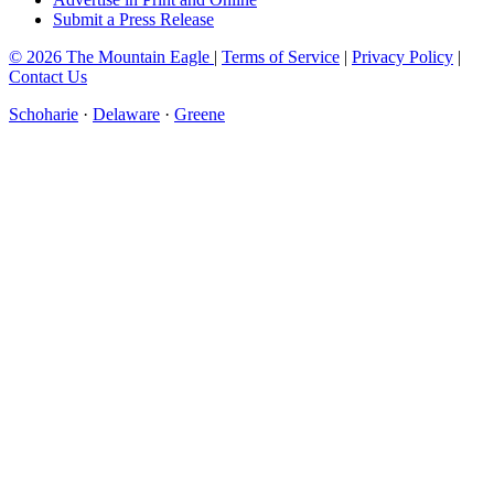
Submit a Press Release
© 2026 The Mountain Eagle
|
Terms of Service
|
Privacy Policy
|
Contact Us
Schoharie
·
Delaware
·
Greene