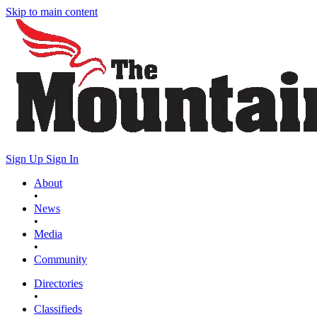
Skip to main content
Sign Up
Sign In
About
•
News
•
Media
•
Community
Directories
•
Classifieds