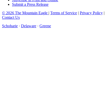
Submit a Press Release
© 2026 The Mountain Eagle
|
Terms of Service
|
Privacy Policy
|
Contact Us
Schoharie
·
Delaware
·
Greene