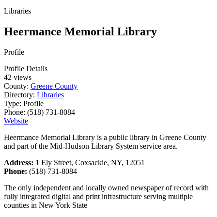
Libraries
Heermance Memorial Library
Profile
Profile Details
42 views
County:
Greene County
Directory:
Libraries
Type:
Profile
Phone:
(518) 731-8084
Website
Heermance Memorial Library is a public library in Greene County
and part of the Mid-Hudson Library System service area.
Address:
1 Ely Street, Coxsackie, NY, 12051
Phone:
(518) 731-8084
The only independent and locally owned newspaper of record with
fully integrated digital and print infrastructure serving multiple
counties in New York State