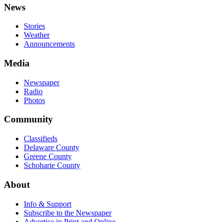
News
Stories
Weather
Announcements
Media
Newspaper
Radio
Photos
Community
Classifieds
Delaware County
Greene County
Schoharie County
About
Info & Support
Subscribe to the Newspaper
Advertise in Print and Online