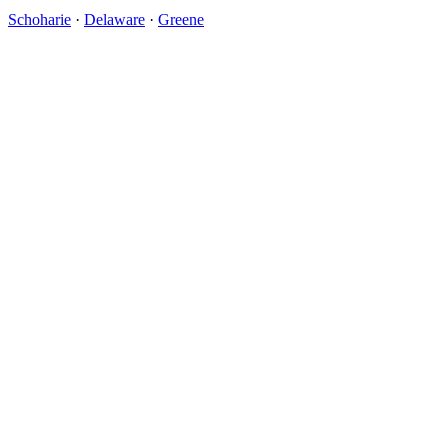
Schoharie
·
Delaware
·
Greene