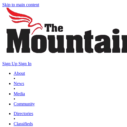
Skip to main content
Sign Up
Sign In
About
•
News
•
Media
•
Community
Directories
•
Classifieds