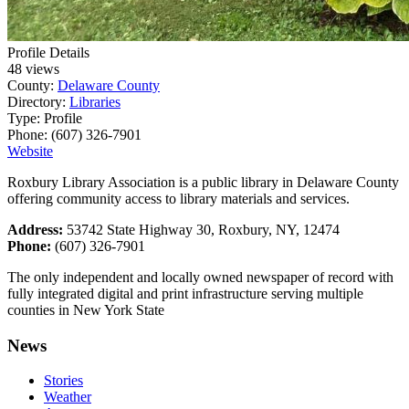
Profile Details
48 views
County:
Delaware County
Directory:
Libraries
Type:
Profile
Phone:
(607) 326-7901
Website
Roxbury Library Association is a public library in Delaware County
offering community access to library materials and services.
Address:
53742 State Highway 30, Roxbury, NY, 12474
Phone:
(607) 326-7901
The only independent and locally owned newspaper of record with
fully integrated digital and print infrastructure serving multiple
counties in New York State
News
Stories
Weather