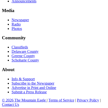
Announcements
Media
Newspaper
Radio
Photos
Community
Classifieds
Delaware County
Greene County
Schoharie County
About
Info & Support
Subscribe to the Newspaper
Advertise in Print and Online
Submit a Press Release
© 2026 The Mountain Eagle
|
Terms of Service
|
Privacy Policy
|
Contact Us