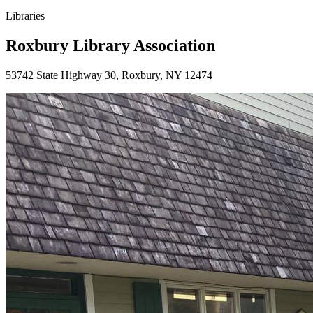
Libraries
Roxbury Library Association
53742 State Highway 30, Roxbury, NY 12474