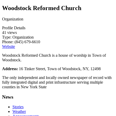
Woodstock Reformed Church
Organization
Profile Details
41 views
Type:
Organization
Phone:
(845) 679-6610
Website
Woodstock Reformed Church is a house of worship in Town of
Woodstock.
Address:
16 Tinker Street, Town of Woodstock, NY, 12498
The only independent and locally owned newspaper of record with
fully integrated digital and print infrastructure serving multiple
counties in New York State
News
Stories
Weather