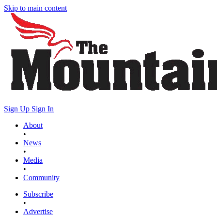
Skip to main content
Sign Up
Sign In
About
•
News
•
Media
•
Community
Subscribe
•
Advertise