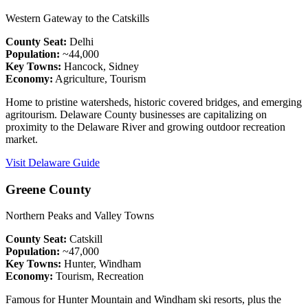
Western Gateway to the Catskills
County Seat:
Delhi
Population:
~44,000
Key Towns:
Hancock, Sidney
Economy:
Agriculture, Tourism
Home to pristine watersheds, historic covered bridges, and emerging
agritourism. Delaware County businesses are capitalizing on
proximity to the Delaware River and growing outdoor recreation
market.
Visit Delaware Guide
Greene County
Northern Peaks and Valley Towns
County Seat:
Catskill
Population:
~47,000
Key Towns:
Hunter, Windham
Economy:
Tourism, Recreation
Famous for Hunter Mountain and Windham ski resorts, plus the