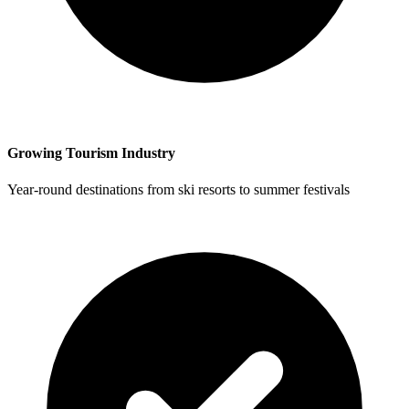
Growing Tourism Industry
Year-round destinations from ski resorts to summer festivals