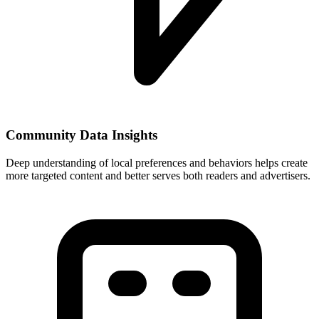
Community Data Insights
Deep understanding of local preferences and behaviors helps create
more targeted content and better serves both readers and advertisers.