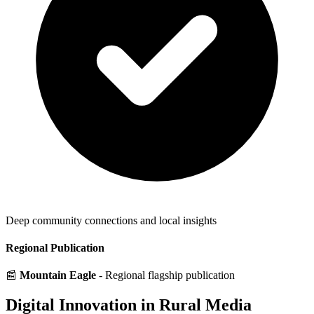
Deep community connections and local insights
Regional Publication
📰
Mountain Eagle
- Regional flagship publication
Digital Innovation in Rural Media