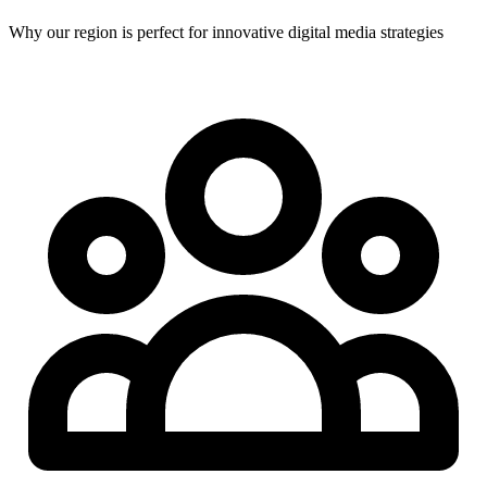
Why our region is perfect for innovative digital media strategies