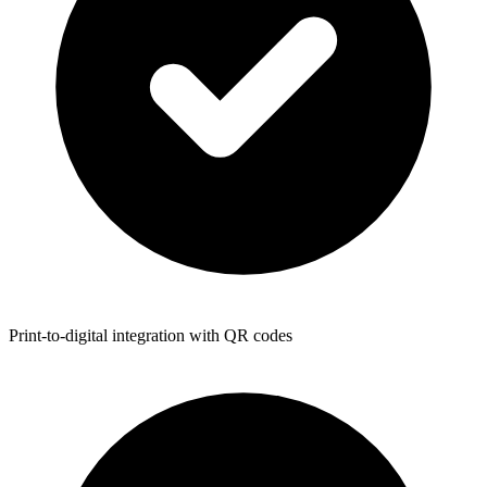
Print-to-digital integration with QR codes