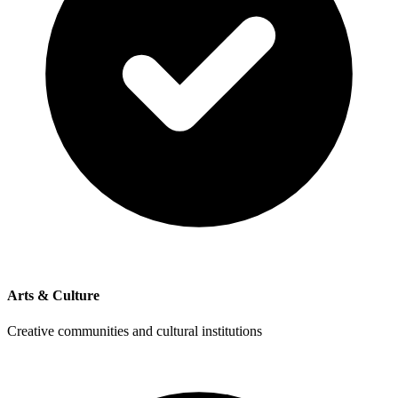
Arts & Culture
Creative communities and cultural institutions