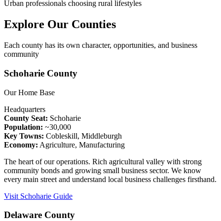
Urban professionals choosing rural lifestyles
Explore Our Counties
Each county has its own character, opportunities, and business
community
Schoharie County
Our Home Base
Headquarters
County Seat:
Schoharie
Population:
~30,000
Key Towns:
Cobleskill, Middleburgh
Economy:
Agriculture, Manufacturing
The heart of our operations. Rich agricultural valley with strong
community bonds and growing small business sector. We know
every main street and understand local business challenges firsthand.
Visit Schoharie Guide
Delaware County