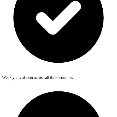
Weekly circulation across all three counties