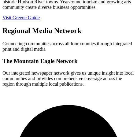
historic Hudson River towns. Year-round tourism and growing arts
community create diverse business opportunities.
Visit Greene Guide
Regional Media Network
Connecting communities across all four counties through integrated
print and digital media
The Mountain Eagle Network
Our integrated newspaper network gives us unique insight into local
communities and provides comprehensive coverage across the
region through multiple local publications.