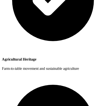
Agricultural Heritage
Farm-to-table movement and sustainable agriculture