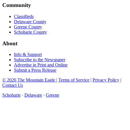
Community
Classifieds
Delaware County
Greene County
Schoharie County
About
Info & Support
Subscribe to the Newspaper
Advertise in Print and Online
Submit a Press Release
© 2026 The Mountain Eagle
|
Terms of Service
|
Privacy Policy
|
Contact Us
Schoharie
·
Delaware
·
Greene