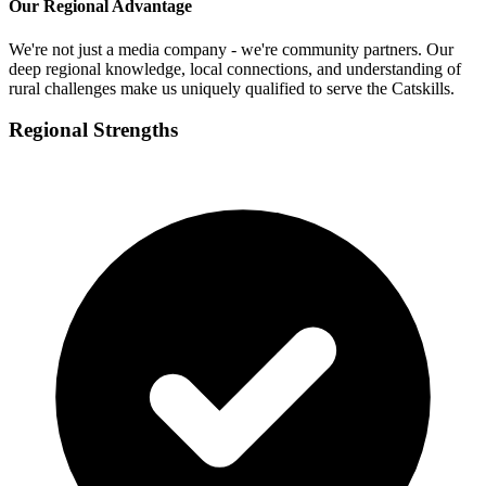
Our Regional Advantage
We're not just a media company - we're community partners. Our
deep regional knowledge, local connections, and understanding of
rural challenges make us uniquely qualified to serve the Catskills.
Regional Strengths