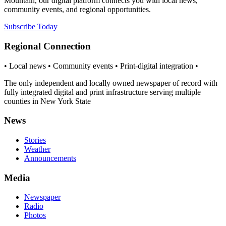
Mountain, our digital platform connects you with local news,
community events, and regional opportunities.
Subscribe Today
Regional Connection
• Local news • Community events • Print-digital integration •
The only independent and locally owned newspaper of record with
fully integrated digital and print infrastructure serving multiple
counties in New York State
News
Stories
Weather
Announcements
Media
Newspaper
Radio
Photos