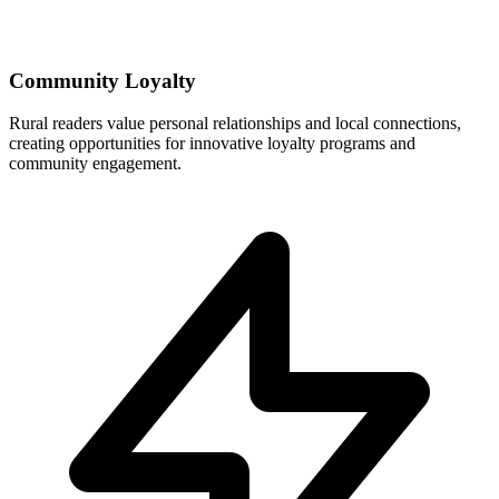
Community Loyalty
Rural readers value personal relationships and local connections,
creating opportunities for innovative loyalty programs and
community engagement.