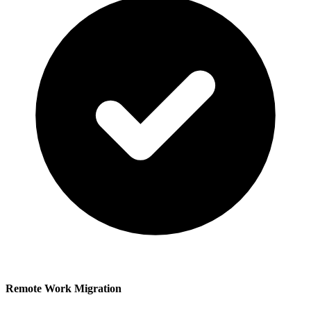
Remote Work Migration