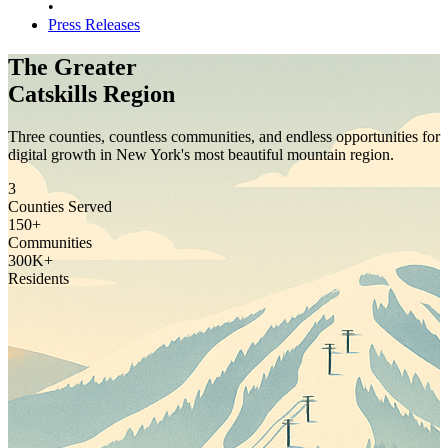
•
Press Releases
The Greater
Catskills Region
Three counties, countless communities, and endless opportunities for
digital growth in New York's most beautiful mountain region.
3
Counties Served
150+
Communities
300K+
Residents