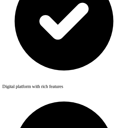
Digital platform with rich features