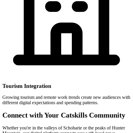
Tourism Integration
Growing tourism and remote work trends create new audiences with
different digital expectations and spending patterns.
Connect with Your Catskills Community
Whether you're in the valleys of Schoharie or the peaks of Hunter