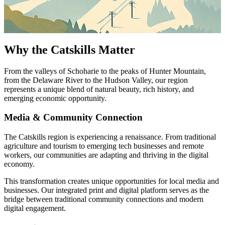
Why the Catskills Matter
From the valleys of Schoharie to the peaks of Hunter Mountain,
from the Delaware River to the Hudson Valley, our region
represents a unique blend of natural beauty, rich history, and
emerging economic opportunity.
Media & Community Connection
The Catskills region is experiencing a renaissance. From traditional
agriculture and tourism to emerging tech businesses and remote
workers, our communities are adapting and thriving in the digital
economy.
This transformation creates unique opportunities for local media and
businesses. Our integrated print and digital platform serves as the
bridge between traditional community connections and modern
digital engagement.