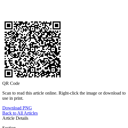
QR Code
Scan to read this article online. Right-click the image or download to
use in print.
Download PNG
Back to All Articles
Article Details
Section