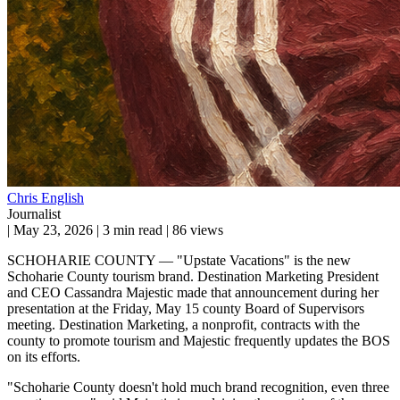
Chris English
Journalist
|
May 23, 2026
|
3 min read
|
86 views
SCHOHARIE COUNTY — "Upstate Vacations" is the new
Schoharie County tourism brand. Destination Marketing President
and CEO Cassandra Majestic made that announcement during her
presentation at the Friday, May 15 county Board of Supervisors
meeting. Destination Marketing, a nonprofit, contracts with the
county to promote tourism and Majestic frequently updates the BOS
on its efforts.
"Schoharie County doesn't hold much brand recognition, even three