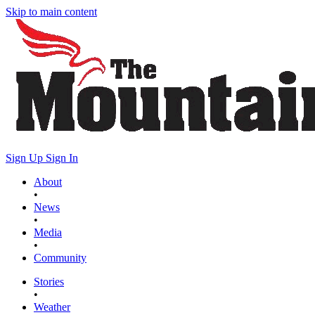
Skip to main content
Sign Up
Sign In
About
•
News
•
Media
•
Community
Stories
•
Weather