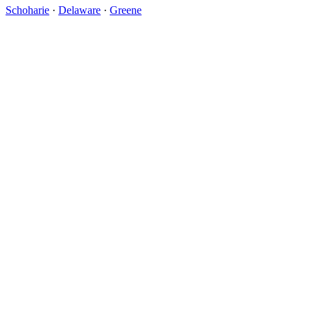
Schoharie
·
Delaware
·
Greene