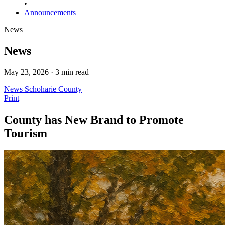
•
Announcements
News
News
May 23, 2026 · 3 min read
News
Schoharie County
Print
County has New Brand to Promote
Tourism