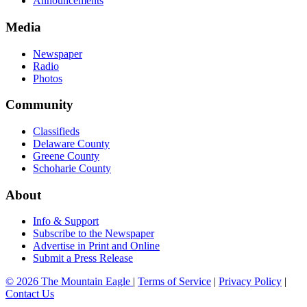
Announcements
Media
Newspaper
Radio
Photos
Community
Classifieds
Delaware County
Greene County
Schoharie County
About
Info & Support
Subscribe to the Newspaper
Advertise in Print and Online
Submit a Press Release
© 2026 The Mountain Eagle
|
Terms of Service
|
Privacy Policy
|
Contact Us