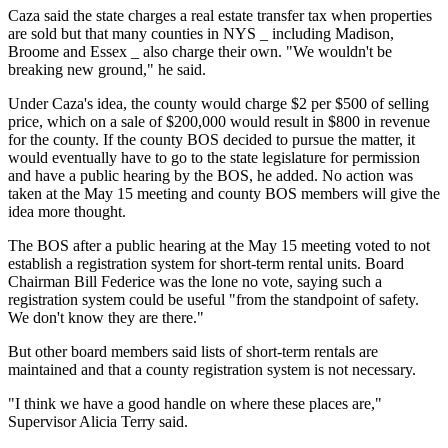
Caza said the state charges a real estate transfer tax when properties
are sold but that many counties in NYS _ including Madison,
Broome and Essex _ also charge their own. "We wouldn't be
breaking new ground," he said.
Under Caza's idea, the county would charge $2 per $500 of selling
price, which on a sale of $200,000 would result in $800 in revenue
for the county. If the county BOS decided to pursue the matter, it
would eventually have to go to the state legislature for permission
and have a public hearing by the BOS, he added. No action was
taken at the May 15 meeting and county BOS members will give the
idea more thought.
The BOS after a public hearing at the May 15 meeting voted to not
establish a registration system for short-term rental units. Board
Chairman Bill Federice was the lone no vote, saying such a
registration system could be useful "from the standpoint of safety.
We don't know they are there."
But other board members said lists of short-term rentals are
maintained and that a county registration system is not necessary.
"I think we have a good handle on where these places are,"
Supervisor Alicia Terry said.