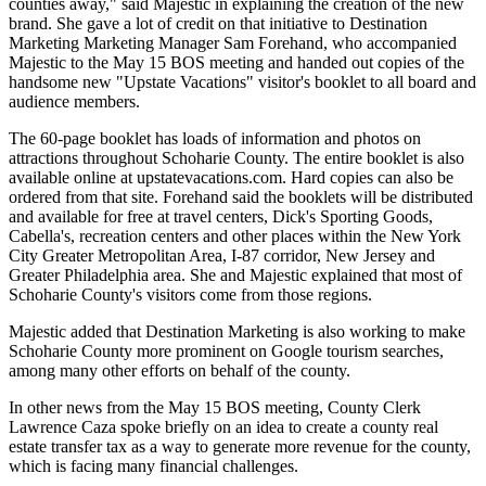
counties away," said Majestic in explaining the creation of the new
brand. She gave a lot of credit on that initiative to Destination
Marketing Marketing Manager Sam Forehand, who accompanied
Majestic to the May 15 BOS meeting and handed out copies of the
handsome new "Upstate Vacations" visitor's booklet to all board and
audience members.
The 60-page booklet has loads of information and photos on
attractions throughout Schoharie County. The entire booklet is also
available online at upstatevacations.com. Hard copies can also be
ordered from that site. Forehand said the booklets will be distributed
and available for free at travel centers, Dick's Sporting Goods,
Cabella's, recreation centers and other places within the New York
City Greater Metropolitan Area, I-87 corridor, New Jersey and
Greater Philadelphia area. She and Majestic explained that most of
Schoharie County's visitors come from those regions.
Majestic added that Destination Marketing is also working to make
Schoharie County more prominent on Google tourism searches,
among many other efforts on behalf of the county.
In other news from the May 15 BOS meeting, County Clerk
Lawrence Caza spoke briefly on an idea to create a county real
estate transfer tax as a way to generate more revenue for the county,
which is facing many financial challenges.