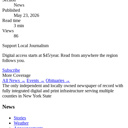
News
Published
May 23, 2026
Read time
3 min
Views
86
Support Local Journalism
Digital access starts at $45/year. Read from anywhere the region
follows you.
Subscribe
More Coverage
All News →
Events →
Obituaries →
The only independent and locally owned newspaper of record with
fully integrated digital and print infrastructure serving multiple
counties in New York State
News
Stories
Weather