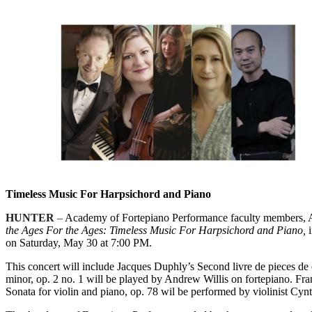
Timeless Music For Harpsichord and Piano
HUNTER
–
Academy of Fortepiano Performance faculty members, Au
the Ages For the Ages: Timeless Music For Harpsichord and Piano,
i
on Saturday, May 30 at 7:00 PM.
This concert will include Jacques Duphly’s Second livre de pieces d
minor, op. 2 no. 1 will be played by Andrew Willis on fortepiano. F
Sonata for violin and piano, op. 78 wil be performed by violinist Cyn