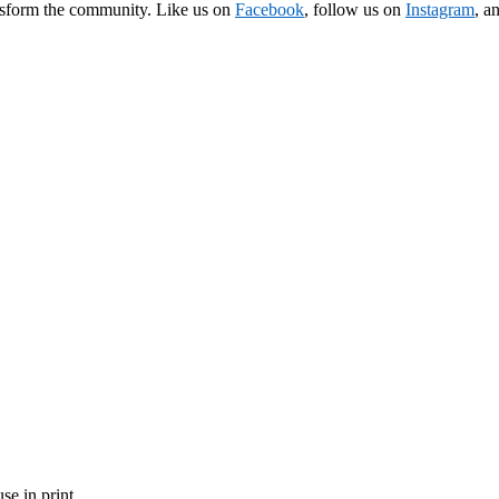
ransform the community. Like us on
Facebook
, follow us on
Instagram
, a
se in print.