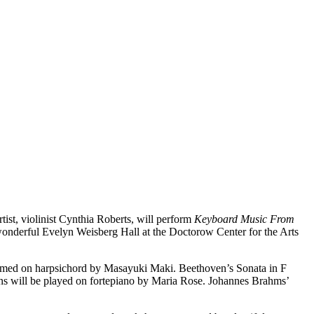
t, violinist Cynthia Roberts, will perform
Keyboard Music From
 wonderful Evelyn Weisberg Hall at the Doctorow Center for the Arts
rformed on harpsichord by Masayuki Maki. Beethoven’s Sonata in F
ons will be played on fortepiano by Maria Rose. Johannes Brahms’