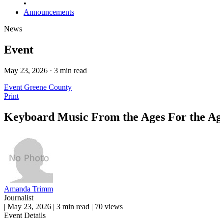
•
Announcements
News
Event
May 23, 2026 · 3 min read
Event
Greene County
Print
Keyboard Music From the Ages For the A
Amanda Trimm
Journalist
|
May 23, 2026
|
3 min read
|
70 views
Event Details