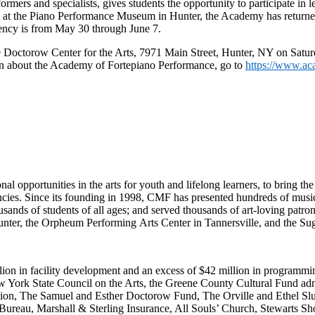
rs and specialists, gives students the opportunity to participate in l
d at the Piano Performance Museum in Hunter, the Academy has returned 
idency is from May 30 through June 7.
e Doctorow Center for the Arts,
7971 Main Street, Hunter, NY
on Satur
on about the Academy of Fortepiano Performance, go to
https://www.ac
opportunities in the arts for youth and lifelong learners, to bring the 
ncies. Since its founding in 1998, CMF has presented hundreds of music
usands of students of all ages; and served thousands of art-loving patro
nter, the Orpheum Performing Arts Center in Tannersville, and the Sug
ion in facility development and an excess of $42 million in programming
ew York State Council on the Arts, the Greene County Cultural Fund ad
on, The Samuel and Esther Doctorow Fund, The Orville and Ethel Sl
ureau, Marshall & Sterling Insurance, All Souls’ Church, Stewarts S