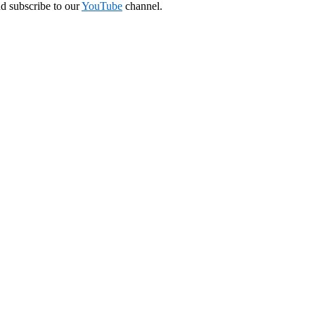
nd subscribe to our
YouTube
channel.