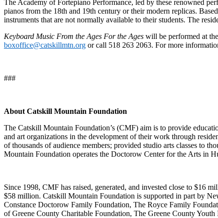
The Academy of Fortepiano Performance, led by these renowned performe
pianos from the 18th and 19th century or their modern replicas.​ Base
instruments that are not normally available to their students. The res
Keyboard Music From the Ages For the Ages
will be performed at th
boxoffice@catskillmtn.org
or call 518 263 2063. For more informati
###
About Catskill Mountain Foundation
The Catskill Mountain Foundation’s (CMF) aim is to provide educational 
and art organizations in the development of their work through reside
of thousands of audience members; provided studio arts classes to tho
Mountain Foundation operates the Doctorow Center for the Arts in Hu
Since 1998, CMF has raised, generated, and invested close to $16 mill
$58 million. Catskill Mountain Foundation is supported in part by N
Constance Doctorow Family Foundation, The Royce Family Foundati
of Greene County Charitable Foundation, The Greene County Youth B