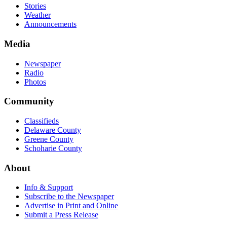
Stories
Weather
Announcements
Media
Newspaper
Radio
Photos
Community
Classifieds
Delaware County
Greene County
Schoharie County
About
Info & Support
Subscribe to the Newspaper
Advertise in Print and Online
Submit a Press Release