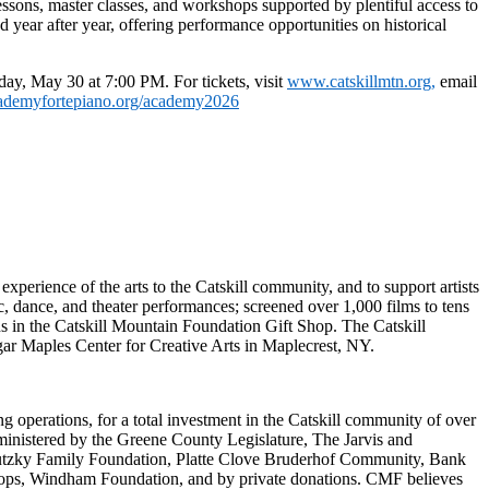
essons, master classes, and workshops supported by plentiful access to
year after year, offering performance opportunities on historical
day, May 30 at 7:00 PM
.
For tickets, v
isit
www.catskillmtn.org
,
email
ademyfortepiano.org/academy2026
experience of the arts to the Catskill community, and to support artists
, dance, and theater performances; screened over 1,000 films to tens
ns in the Catskill Mountain Foundation Gift Shop. The Catskill
ar Maples Center for Creative Arts in Maplecrest, NY.
 operations, for a total investment in the Catskill community of over
ministered by the Greene County Legislature, The Jarvis and
utzky Family Foundation, Platte Clove Bruderhof Community, Bank
hops, Windham Foundation, and by private donations. CMF believes