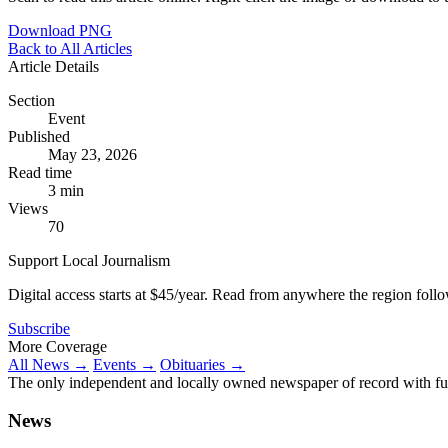
Download PNG
Back to All Articles
Article Details
Section
Event
Published
May 23, 2026
Read time
3 min
Views
70
Support Local Journalism
Digital access starts at $45/year. Read from anywhere the region foll
Subscribe
More Coverage
All News →
Events →
Obituaries →
The only independent and locally owned newspaper of record with fully
News