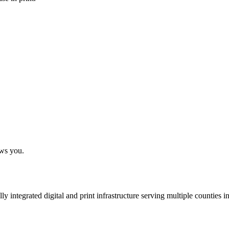
ows you.
 integrated digital and print infrastructure serving multiple counties 