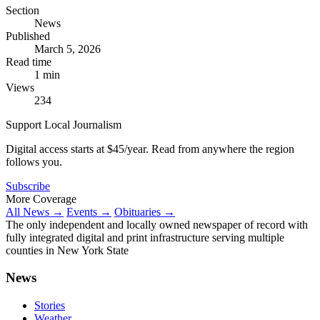
Section
News
Published
March 5, 2026
Read time
1 min
Views
234
Support Local Journalism
Digital access starts at $45/year. Read from anywhere the region
follows you.
Subscribe
More Coverage
All News →
Events →
Obituaries →
The only independent and locally owned newspaper of record with
fully integrated digital and print infrastructure serving multiple
counties in New York State
News
Stories
Weather