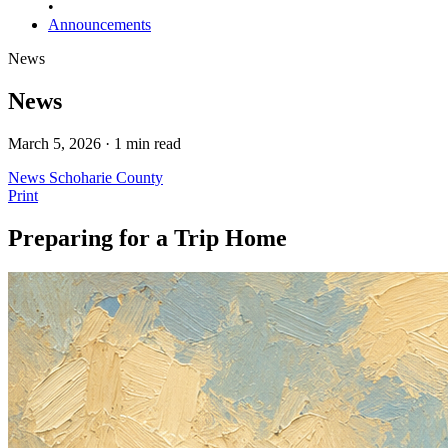
•
Announcements
News
News
March 5, 2026 · 1 min read
News
Schoharie County
Print
Preparing for a Trip Home