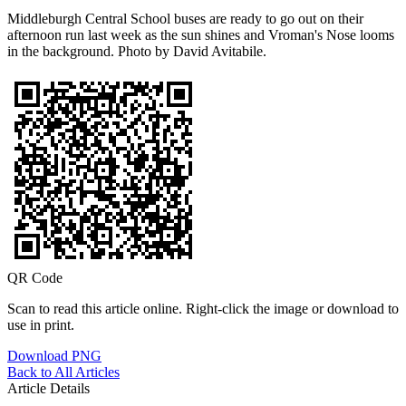
Middleburgh Central School buses are ready to go out on their
afternoon run last week as the sun shines and Vroman's Nose looms
in the background. Photo by David Avitabile.
QR Code
Scan to read this article online. Right-click the image or download to
use in print.
Download PNG
Back to All Articles
Article Details