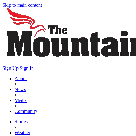
Skip to main content
Sign Up
Sign In
About
•
News
•
Media
•
Community
Stories
•
Weather