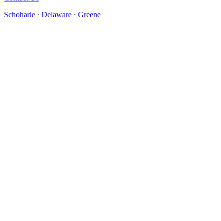
Schoharie
·
Delaware
·
Greene