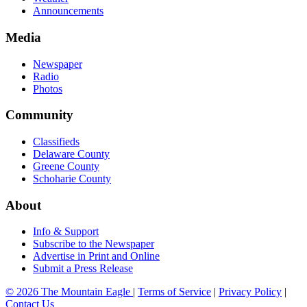
Announcements
Media
Newspaper
Radio
Photos
Community
Classifieds
Delaware County
Greene County
Schoharie County
About
Info & Support
Subscribe to the Newspaper
Advertise in Print and Online
Submit a Press Release
© 2026 The Mountain Eagle
|
Terms of Service
|
Privacy Policy
|
Contact Us