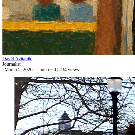
David Avitabile
Journalist
|
March 5, 2026
|
1 min read
|
234 views