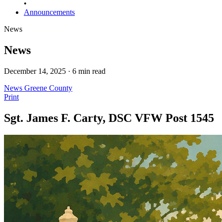
•
Announcements
News
News
December 14, 2025 · 6 min read
News
Greene County
Print
Sgt. James F. Carty, DSC VFW Post 1545