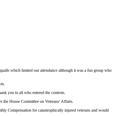
qualls which limited our attendance although it was a fun group who
p.m.
hank you to all who entered the contests.
ore the House Committee on Veterans’ Affairs.
hly Compensation for catastrophically injured veterans and would