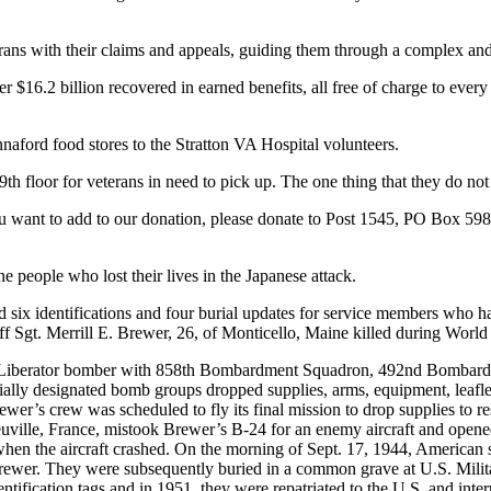
erans with their claims and appeals, guiding them through a complex a
r $16.2 billion recovered in earned benefits, all free of charge to eve
nnaford food stores to the Stratton VA Hospital volunteers.
h floor for veterans in need to pick up. The one thing that they do not h
 you want to add to our donation, please donate to Post 1545, PO Box 
people who lost their lives in the Japanese attack.
identifications and four burial updates for service members who ha
Sgt. Merrill E. Brewer, 26, of Monticello, Maine killed during World 
-24 Liberator bomber with 858th Bombardment Squadron, 492nd Bombard
y designated bomb groups dropped supplies, arms, equipment, leaflets
wer’s crew was scheduled to fly its final mission to drop supplies to re
beuville, France, mistook Brewer’s B-24 for an enemy aircraft and open
when the aircraft crashed. On the morning of Sept. 17, 1944, American s
 Brewer. They were subsequently buried in a common grave at U.S. Mili
entification tags and in 1951, they were repatriated to the U.S. and int