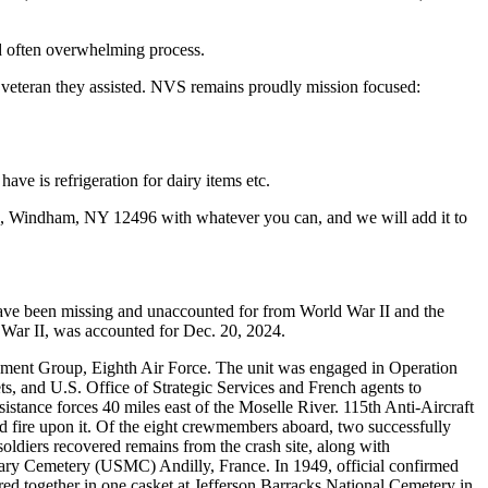
nd often overwhelming process.
ry veteran they assisted. NVS remains proudly mission focused:
ave is refrigeration for dairy items etc.
598, Windham, NY 12496 with whatever you can, and we will add it to
ve been missing and unaccounted for from World War II and the
War II, was accounted for Dec. 20, 2024.
ment Group, Eighth Air Force. The unit was engaged in Operation
, and U.S. Office of Strategic Services and French agents to
sistance forces 40 miles east of the Moselle River. 115th Anti-Aircraft
ed fire upon it. Of the eight crewmembers aboard, two successfully
oldiers recovered remains from the crash site, along with
tary Cemetery (USMC) Andilly, France. In 1949, official confirmed
erred together in one casket at Jefferson Barracks National Cemetery in