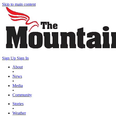
Skip to main content
Sign Up
Sign In
About
•
News
•
Media
•
Community
Stories
•
Weather