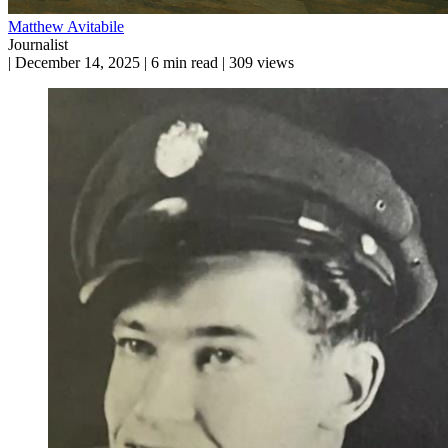
Matthew Avitabile
Journalist
|
December 14, 2025
|
6 min read
|
309 views