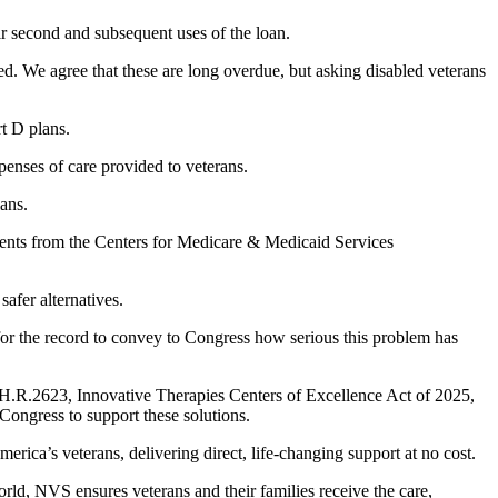
r second and subsequent uses of the loan.
d. We agree that these are long overdue, but asking disabled veterans
rt D plans.
penses of care provided to veterans.
lans.
yments from the Centers for Medicare & Medicaid Services
safer alternatives.
r the record to convey to Congress how serious this problem has
 H.R.2623, Innovative Therapies Centers of Excellence Act of 2025,
Congress to support these solutions.
ca’s veterans, delivering direct, life-changing support at no cost.
ld, NVS ensures veterans and their families receive the care,