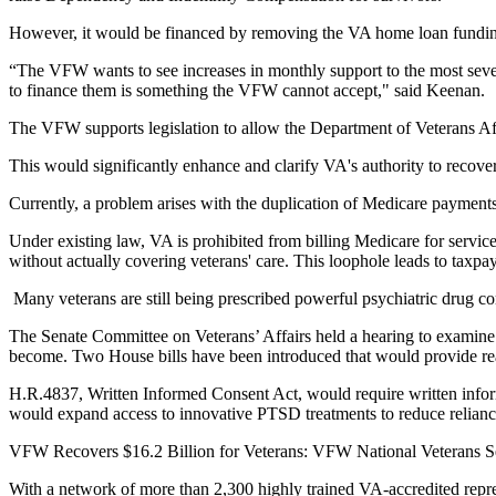
However, it would be financed by removing the VA home loan funding 
“The VFW wants to see increases in monthly support to the most severe
to finance them is something the VFW cannot accept," said Keenan.
The VFW supports legislation to allow the Department of Veterans A
This would significantly enhance and clarify VA's authority to recover
Currently, a problem arises with the duplication of Medicare payment
Under existing law, VA is prohibited from billing Medicare for servic
without actually covering veterans' care. This loophole leads to taxpay
Many veterans are still being prescribed powerful psychiatric drug comb
The Senate Committee on Veterans’ Affairs held a hearing to examin
become. Two House bills have been introduced that would provide rea
H.R.4837, Written Informed Consent Act, would require written infor
would expand access to innovative PTSD treatments to reduce reliance
VFW Recovers $16.2 Billion for Veterans: VFW National Veterans Servi
With a network of more than 2,300 highly trained VA-accredited repre