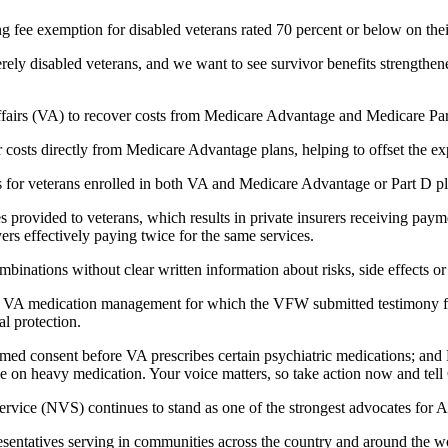
fee exemption for disabled veterans rated 70 percent or below on thei
ly disabled veterans, and we want to see survivor benefits strengthene
ffairs (VA) to recover costs from Medicare Advantage and Medicare Pa
 costs directly from Medicare Advantage plans, helping to offset the ex
s for veterans enrolled in both VA and Medicare Advantage or Part D p
es provided to veterans, which results in private insurers receiving pa
ers effectively paying twice for the same services.
inations without clear written information about risks, side effects or 
e VA medication management for which the VFW submitted testimony fo
l protection.
med consent before VA prescribes certain psychiatric medications; and
 on heavy medication. Your voice matters, so take action now and tell 
ce (NVS) continues to stand as one of the strongest advocates for Ameri
sentatives serving in communities across the country and around the wor