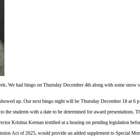
st week. We had bingo on Thursday December 4th along with some snow s
 showed up. Our next bingo night will be Thursday December 18 at 6 
 to the students with a date to be determined for award presentations. T
rector Kristina Keenan testified at a hearing on pending legislation bef
sion Act of 2025, would provide an added supplement to Special Mont