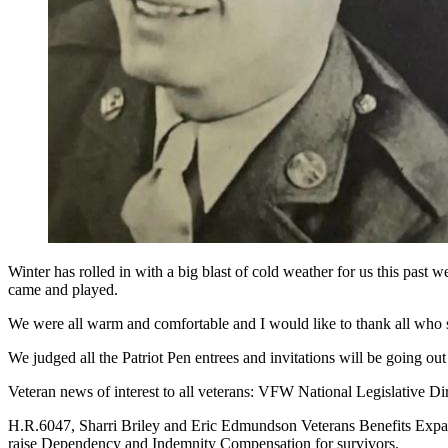
Winter has rolled in with a big blast of cold weather for us this pa
came and played.
We were all warm and comfortable and I would like to thank all who
We judged all the Patriot Pen entrees and invitations will be going out
Veteran news of interest to all veterans: VFW National Legislative Di
H.R.6047, Sharri Briley and Eric Edmundson Veterans Benefits Expan
raise Dependency and Indemnity Compensation for survivors.