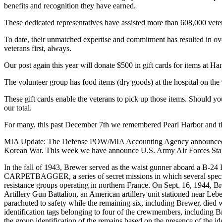
benefits and recognition they have earned.
These dedicated representatives have assisted more than 608,000 vet
To date, their unmatched expertise and commitment has resulted in ove
veterans first, always.
Our post again this year will donate $500 in gift cards for items at Ha
The volunteer group has food items (dry goods) at the hospital on the 9t
These gift cards enable the veterans to pick up those items. Should
our total.
For many, this past December 7th we remembered Pearl Harbor and the 
MIA Update: The Defense POW/MIA Accounting Agency announced six 
Korean War. This week we have announce U.S. Army Air Forces Staff 
In the fall of 1943, Brewer served as the waist gunner aboard a B
CARPETBAGGER, a series of secret missions in which several speciall
resistance groups operating in northern France. On Sept. 16, 1944, Bre
Artillery Gun Battalion, an American artillery unit stationed near Le
parachuted to safety while the remaining six, including Brewer, died 
identification tags belonging to four of the crewmembers, including
the group identification of the remains based on the presence of the id