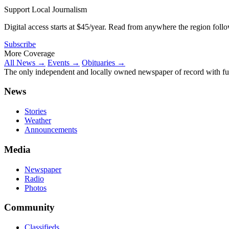
Support Local Journalism
Digital access starts at $45/year. Read from anywhere the region foll
Subscribe
More Coverage
All News →
Events →
Obituaries →
The only independent and locally owned newspaper of record with fully
News
Stories
Weather
Announcements
Media
Newspaper
Radio
Photos
Community
Classifieds