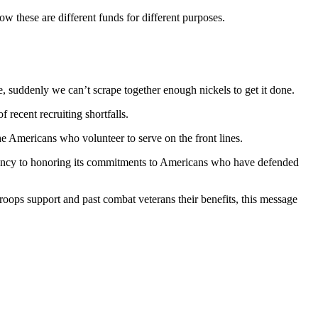
ow these are different funds for different purposes.
, suddenly we can’t scrape together enough nickels to get it done.
f recent recruiting shortfalls.
he Americans who volunteer to serve on the front lines.
rgency to honoring its commitments to Americans who have defended
roops support and past combat veterans their benefits, this message