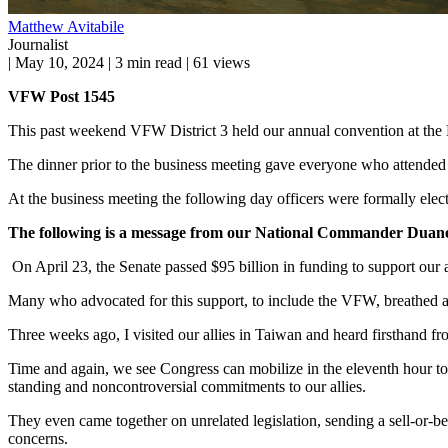
Matthew Avitabile
Journalist
|
May 10, 2024
|
3 min read
|
61 views
VFW Post 1545
This past weekend VFW District 3 held our annual convention at the 
The dinner prior to the business meeting gave everyone who attended
At the business meeting the following day officers were formally ele
The following is a message from our National Commander
Duane
On April 23, the Senate passed $95 billion in funding to support our 
Many who advocated for this support, to include the VFW, breathed a s
Three weeks ago, I visited our allies in Taiwan and heard firsthand 
Time and again, we see Congress can mobilize in the eleventh hour to 
standing and noncontroversial commitments to our allies.
They even came together on unrelated legislation, sending a sell-or-
concerns.