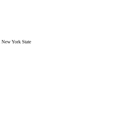
in New York State