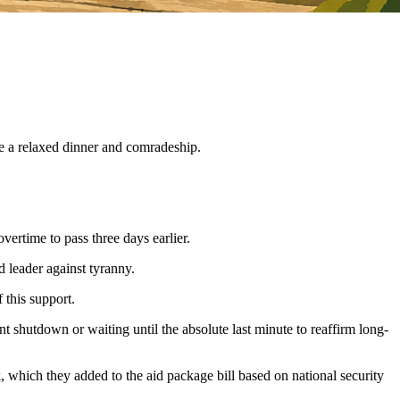
ve a relaxed dinner and comradeship.
ertime to pass three days earlier.
 leader against tyranny.
 this support.
t shutdown or waiting until the absolute last minute to reaffirm long-
 which they added to the aid package bill based on national security