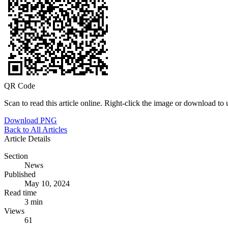
QR Code
Scan to read this article online. Right-click the image or download to u
Download PNG
Back to All Articles
Article Details
Section
News
Published
May 10, 2024
Read time
3 min
Views
61