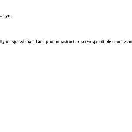
ows you.
 integrated digital and print infrastructure serving multiple counties 