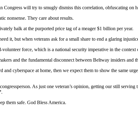
n Congress will try to smugly dismiss this correlation, obfuscating on h
tic nonsense. They care about results.
ately balk at the purported price tag of a meager $1 billion per year.
d it, but when veterans ask for a small share to end a glaring injustice
l-volunteer force, which is a national security imperative in the context o
on-makers and the fundamental disconnect between Beltway insiders and t
aboard and cyberspace at home, then we expect them to show the same u
gressperson. As just one veteran’s opinion, getting our still serving t
”
.
keep them safe. God Bless America.