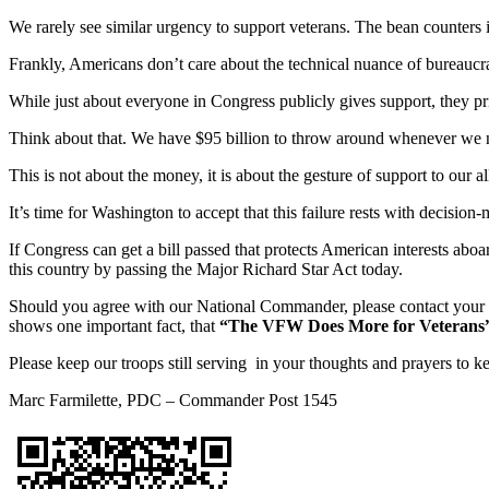
We rarely see similar urgency to support veterans. The bean counters i
Frankly, Americans don’t care about the technical nuance of bureaucra
While just about everyone in Congress publicly gives support, they priv
Think about that. We have $95 billion to throw around whenever we nee
This is not about the money, it is about the gesture of support to our al
It’s time for Washington to accept that this failure rests with decisi
If Congress can get a bill passed that protects American interests 
this country by passing the Major Richard Star Act today.
Should you agree with our National Commander, please contact your con
shows one important fact, that
“The VFW Does More for Veterans
Please keep our troops still serving in your thoughts and prayers to 
Marc Farmilette, PDC – Commander Post 1545