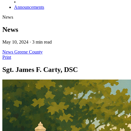
•
Announcements
News
News
May 10, 2024 · 3 min read
News
Greene County
Print
Sgt. James F. Carty, DSC