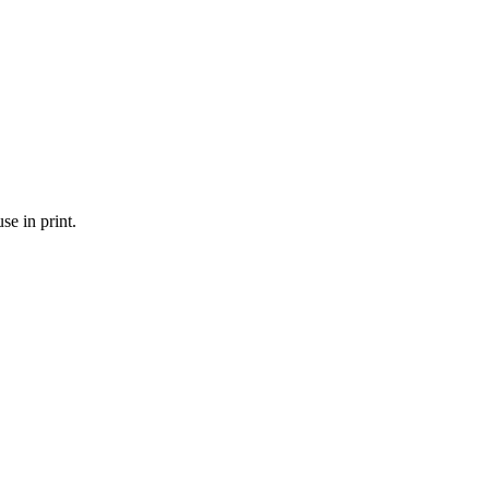
se in print.