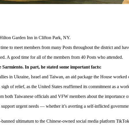
Hilton Garden Inn in Clifton Park, NY.
 time to meet members from many Posts throughout the district and ha
cted. A good time for all of the members from 40 Posts who attended.
 Sarmiento. In part, he stated some important facts:
allies in Ukraine, Israel and Taiwan, an aid package the House worked ov
igh of relief, as the United States reaffirmed its commitment as a world
from both Taiwanese officials and VFW members about the importance of
support urgent needs — whether it’s averting a self-inflicted governmen
be-banned ultimatum to the Chinese-owned social media platform TikTok,