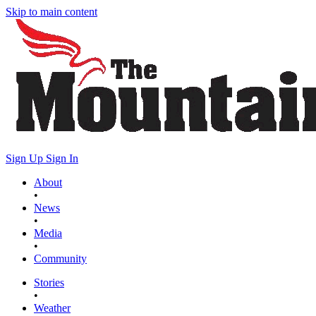
Skip to main content
Sign Up
Sign In
About
•
News
•
Media
•
Community
Stories
•
Weather