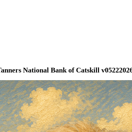
anners National Bank of Catskill v0522202