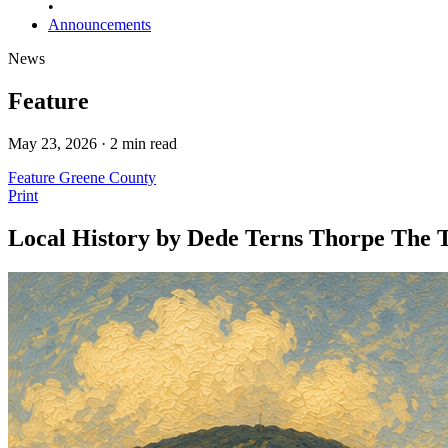
•
Announcements
News
Feature
May 23, 2026 · 2 min read
Feature
Greene County
Print
Local History by Dede Terns Thorpe The T