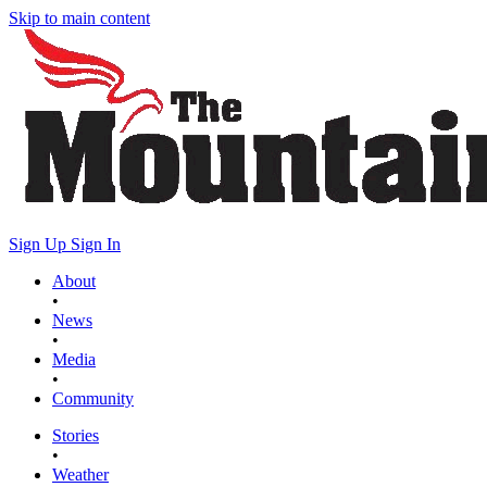
Skip to main content
Sign Up
Sign In
About
•
News
•
Media
•
Community
Stories
•
Weather