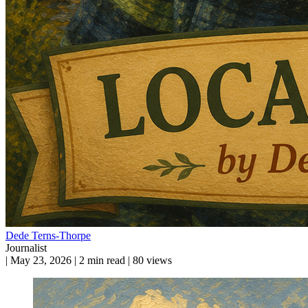
Dede Terns-Thorpe
Journalist
|
May 23, 2026
|
2 min read
|
80 views