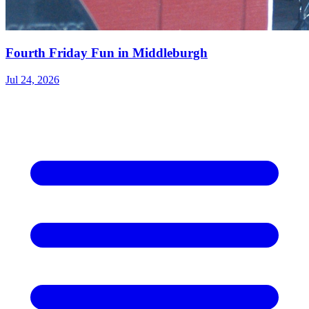
Fourth Friday Fun in Middleburgh
Jul 24, 2026