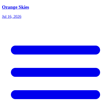
Orange Skies
Jul 16, 2026