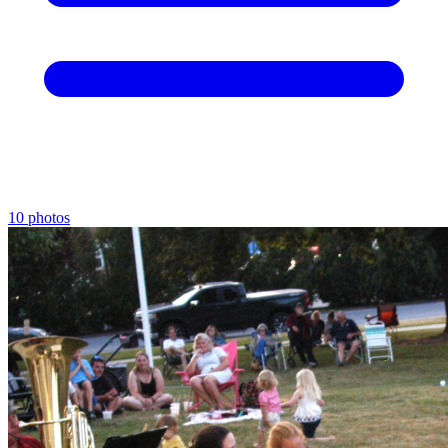
10 photos