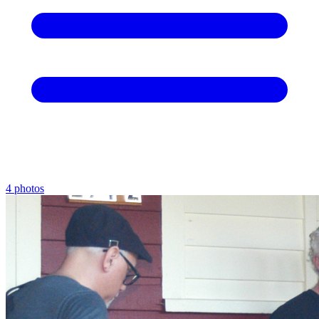
4 photos