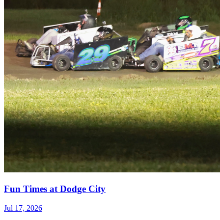
Fun Times at Dodge City
Jul 17, 2026