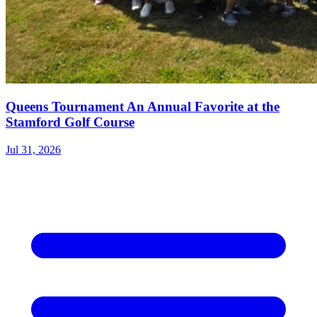
Queens Tournament An Annual Favorite at the
Stamford Golf Course
Jul 31, 2026