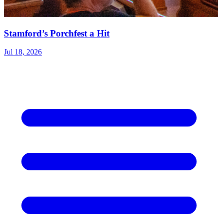
Stamford’s Porchfest a Hit
Jul 18, 2026