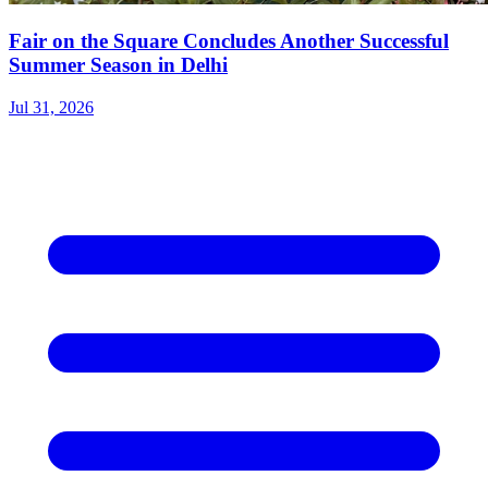
Fair on the Square Concludes Another Successful
Summer Season in Delhi
Jul 31, 2026