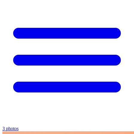
3 photos