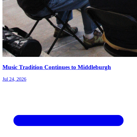
Music Tradition Continues to Middleburgh
Jul 24, 2026