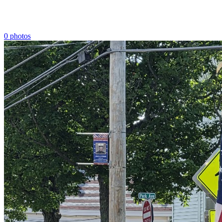
0 photos