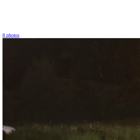
8 photos