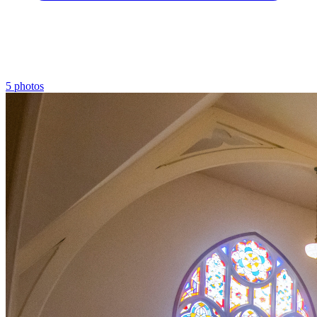
5 photos