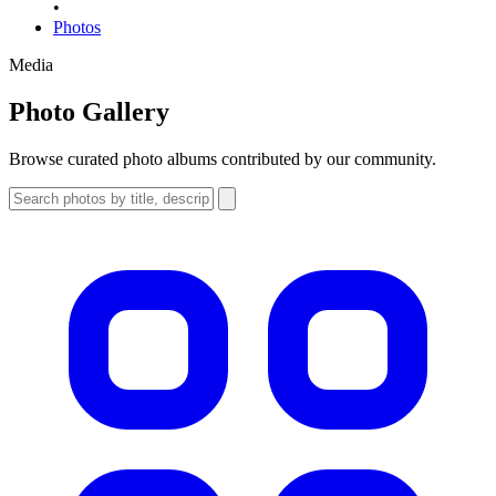
•
Photos
Media
Photo Gallery
Browse curated photo albums contributed by our community.