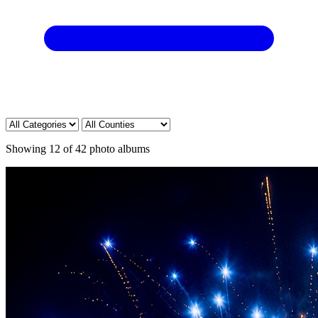
Showing
12
of
42
photo albums