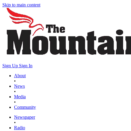
Skip to main content
Sign Up
Sign In
About
•
News
•
Media
•
Community
Newspaper
•
Radio