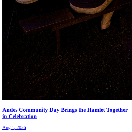
Andes Community Day Brings the Hamlet Together
in Celebration
Aug 1, 2026