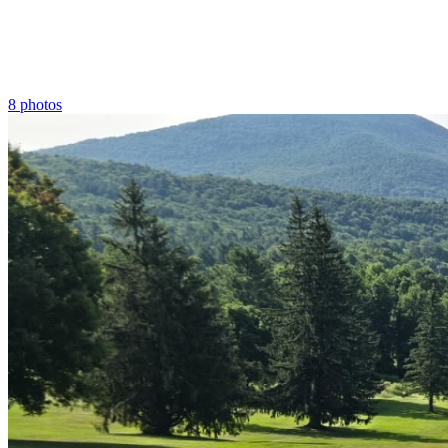
8 photos