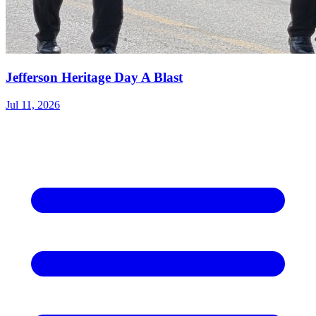
Jefferson Heritage Day A Blast
Jul 11, 2026