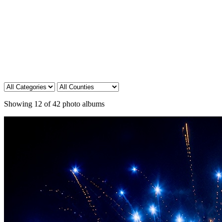
Showing
12
of
42
photo albums