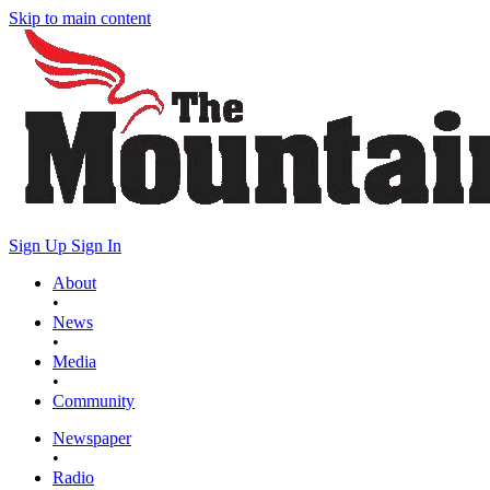
Skip to main content
Sign Up
Sign In
About
•
News
•
Media
•
Community
Newspaper
•
Radio