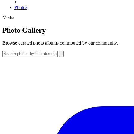
•
Photos
Media
Photo Gallery
Browse curated photo albums contributed by our community.